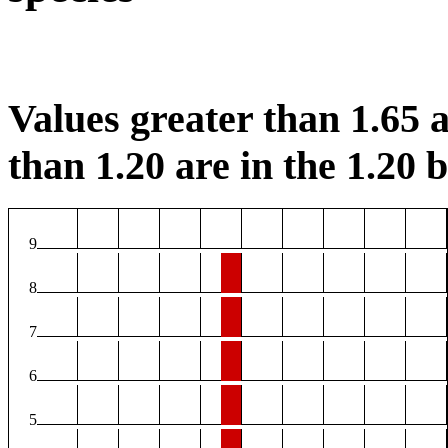
Values greater than 1.65 a
than 1.20 are in the 1.20 b
9
8
7
6
5