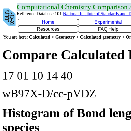
C
omputational
C
hemistry
C
omparison
Reference Database 101
National Institute of Standards and 
Home
Experimental
Resources
FAQ Help
You are here:
Calculated > Geometry > Calculated geometry > On
Compare Calculated 
17 01 10 14 40
wB97X-D/cc-pVDZ
Histogram of Bond leng
species