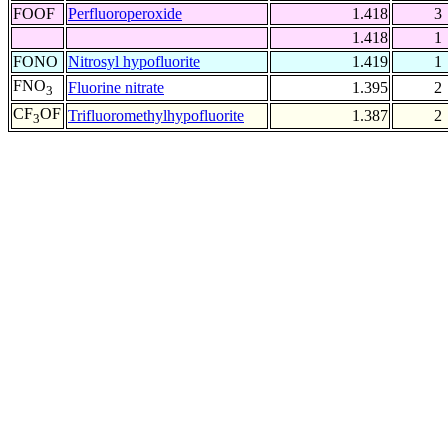
FOOF
Perfluoroperoxide
1.418
3
1.418
1
FONO
Nitrosyl hypofluorite
1.419
1
FNO
Fluorine nitrate
1.395
2
3
CF
OF
Trifluoromethylhypofluorite
1.387
2
3