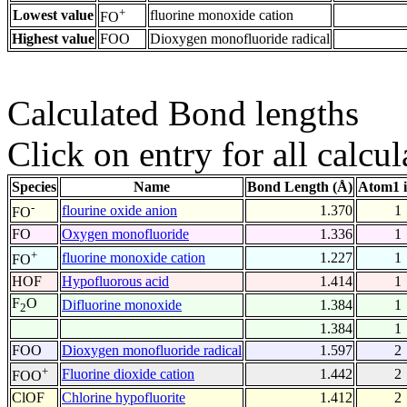
+
Lowest value
fluorine monoxide cation
FO
Highest value
FOO
Dioxygen monofluoride radical
Calculated Bond lengths
Click on entry for all calcul
Species
Name
Bond Length (Å)
Atom1 
-
flourine oxide anion
1.370
1
FO
FO
Oxygen monofluoride
1.336
1
+
fluorine monoxide cation
1.227
1
FO
HOF
Hypofluorous acid
1.414
1
F
O
Difluorine monoxide
1.384
1
2
1.384
1
FOO
Dioxygen monofluoride radical
1.597
2
+
Fluorine dioxide cation
1.442
2
FOO
ClOF
Chlorine hypofluorite
1.412
2