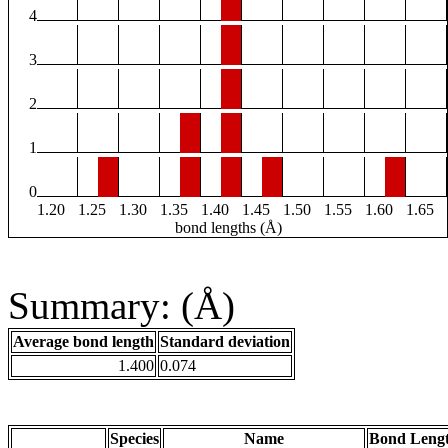
4
3
2
1
0
1.20
1.25
1.30
1.35
1.40
1.45
1.50
1.55
1.60
1.65
bond lengths (Å)
Summary: (Å)
Average bond length
Standard deviation
1.400
0.074
Species
Name
Bond Lengt