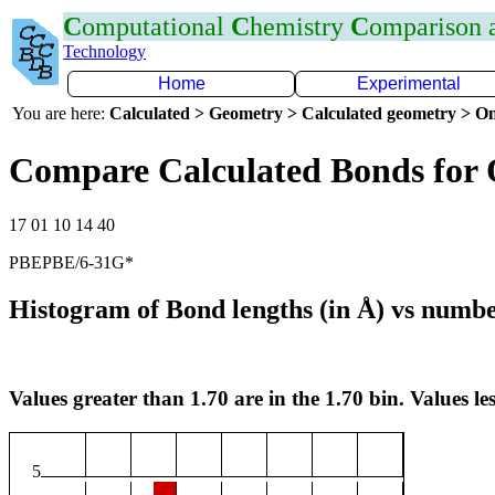
C
omputational
C
hemistry
C
omparison
Technology
Home
Experimental
You are here:
Calculated > Geometry > Calculated geometry > On
Compare Calculated Bonds for
17 01 10 14 40
PBEPBE/6-31G*
Histogram of Bond lengths (in Å) vs numbe
Values greater than 1.70 are in the 1.70 bin. Values les
5