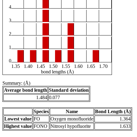
4
3
2
1
0
1.35
1.40
1.45
1.50
1.55
1.60
1.65
1.70
bond lengths (Å)
Summary: (Å)
Average bond length
Standard deviation
1.484
0.077
Species
Name
Bond Length (Å)
Lowest value
FO
Oxygen monofluoride
1.364
Highest value
FONO
Nitrosyl hypofluorite
1.633