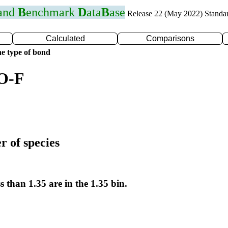
 and
B
enchmark
D
ata
B
ase
Release 22 (May 2022) Standa
Calculated
Comparisons
e type of bond
 O-F
r of species
s than 1.35 are in the 1.35 bin.