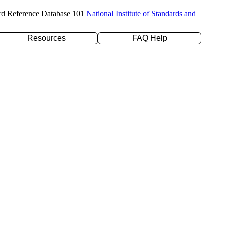
rd Reference Database 101
National Institute of Standards and
Resources
FAQ Help