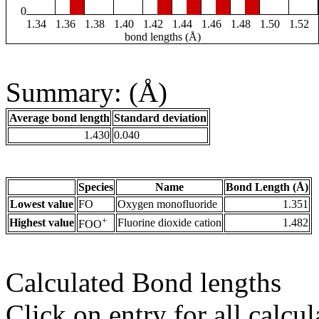
0
1.34
1.36
1.38
1.40
1.42
1.44
1.46
1.48
1.50
1.52
bond lengths (Å)
Summary: (Å)
Average bond length
Standard deviation
1.430
0.040
Species
Name
Bond Length (Å)
Lowest value
FO
Oxygen monofluoride
1.351
+
Highest value
Fluorine dioxide cation
1.482
FOO
Calculated Bond lengths
Click on entry for all calcul