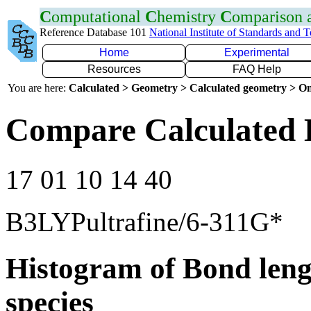
C
omputational
C
hemistry
C
omparison
Reference Database 101
National Institute of Standards and 
Home
Experimental
Resources
FAQ Help
You are here:
Calculated > Geometry > Calculated geometry > On
Compare Calculated 
17 01 10 14 40
B3LYPultrafine/6-311G*
Histogram of Bond leng
species