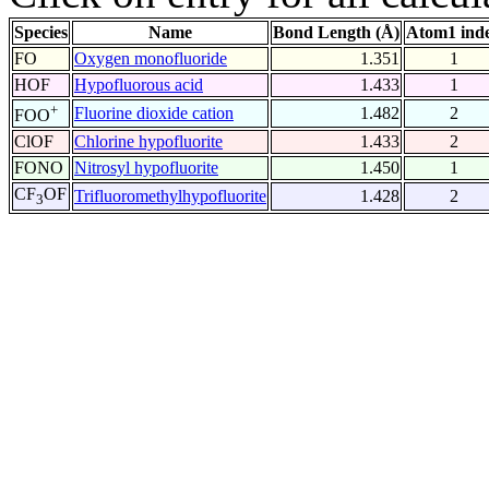
Species
Name
Bond Length (Å)
Atom1 ind
FO
Oxygen monofluoride
1.351
1
HOF
Hypofluorous acid
1.433
1
+
Fluorine dioxide cation
1.482
2
FOO
ClOF
Chlorine hypofluorite
1.433
2
FONO
Nitrosyl hypofluorite
1.450
1
CF
OF
Trifluoromethylhypofluorite
1.428
2
3