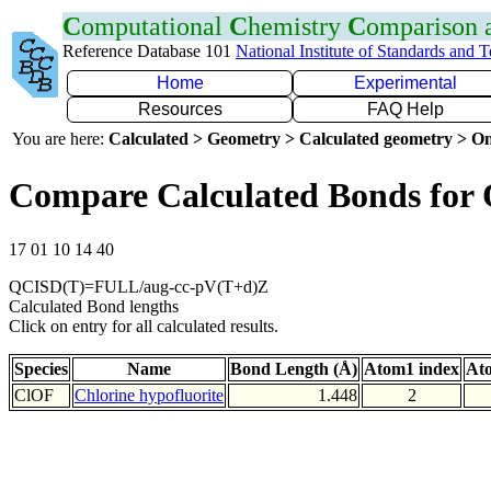
C
omputational
C
hemistry
C
omparison
Reference Database 101
National Institute of Standards and 
Home
Experimental
Resources
FAQ Help
You are here:
Calculated > Geometry > Calculated geometry > On
Compare Calculated Bonds for
17 01 10 14 40
QCISD(T)=FULL/aug-cc-pV(T+d)Z
Calculated Bond lengths
Click on entry for all calculated results.
Species
Name
Bond Length (Å)
Atom1 index
At
ClOF
Chlorine hypofluorite
1.448
2