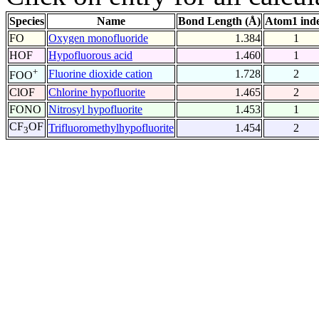
Species
Name
Bond Length (Å)
Atom1 ind
FO
Oxygen monofluoride
1.384
1
HOF
Hypofluorous acid
1.460
1
+
Fluorine dioxide cation
1.728
2
FOO
ClOF
Chlorine hypofluorite
1.465
2
FONO
Nitrosyl hypofluorite
1.453
1
CF
OF
Trifluoromethylhypofluorite
1.454
2
3