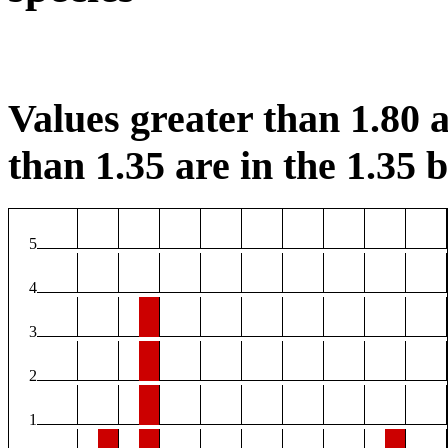
Values greater than 1.80 a
than 1.35 are in the 1.35 b
5
4
3
2
1