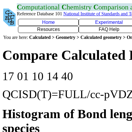
C
omputational
C
hemistry
C
omparison
Reference Database 101
National Institute of Standards and 
Home
Experimental
Resources
FAQ Help
You are here:
Calculated > Geometry > Calculated geometry > On
Compare Calculated 
17 01 10 14 40
QCISD(T)=FULL/cc-pVD
Histogram of Bond leng
species