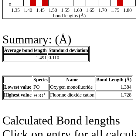
0
1.35
1.40
1.45
1.50
1.55
1.60
1.65
1.70
1.75
1.80
bond lengths (Å)
Summary: (Å)
Average bond length
Standard deviation
1.491
0.110
Species
Name
Bond Length (Å)
Lowest value
FO
Oxygen monofluoride
1.384
+
Highest value
Fluorine dioxide cation
1.728
FOO
Calculated Bond lengths
Click on entry for all calcul