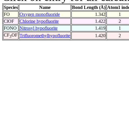
Species
Name
Bond Length (Å)
Atom1 ind
FO
Oxygen monofluoride
1.342
1
ClOF
Chlorine hypofluorite
1.422
2
FONO
Nitrosyl hypofluorite
1.419
1
CF
OF
Trifluoromethylhypofluorite
1.420
2
3