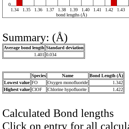
0
1.34
1.35
1.36
1.37
1.38
1.39
1.40
1.41
1.42
1.43
bond lengths (Å)
Summary: (Å)
Average bond length
Standard deviation
1.401
0.034
Species
Name
Bond Length (Å)
Lowest value
FO
Oxygen monofluoride
1.342
Highest value
ClOF
Chlorine hypofluorite
1.422
Calculated Bond lengths
Click on entry for all calcul