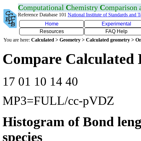
C
omputational
C
hemistry
C
omparison
Reference Database 101
National Institute of Standards and 
Home
Experimental
Resources
FAQ Help
You are here:
Calculated > Geometry > Calculated geometry > On
Compare Calculated 
17 01 10 14 40
MP3=FULL/cc-pVDZ
Histogram of Bond leng
species