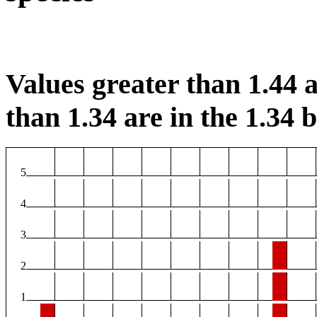
Values greater than 1.44 a
than 1.34 are in the 1.34 b
5
4
3
2
1