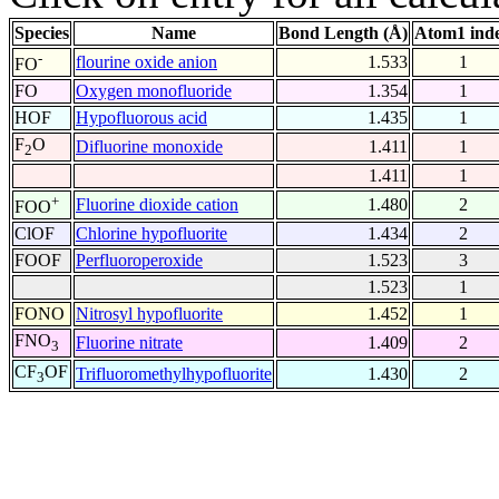
Species
Name
Bond Length (Å)
Atom1 ind
-
flourine oxide anion
1.533
1
FO
FO
Oxygen monofluoride
1.354
1
HOF
Hypofluorous acid
1.435
1
F
O
Difluorine monoxide
1.411
1
2
1.411
1
+
Fluorine dioxide cation
1.480
2
FOO
ClOF
Chlorine hypofluorite
1.434
2
FOOF
Perfluoroperoxide
1.523
3
1.523
1
FONO
Nitrosyl hypofluorite
1.452
1
FNO
Fluorine nitrate
1.409
2
3
CF
OF
Trifluoromethylhypofluorite
1.430
2
3