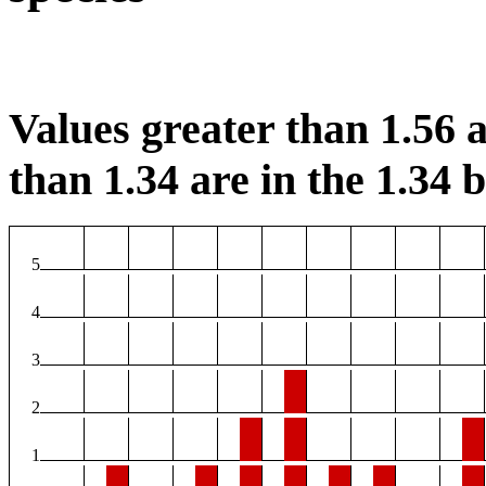
Values greater than 1.56 a
than 1.34 are in the 1.34 b
5
4
3
2
1