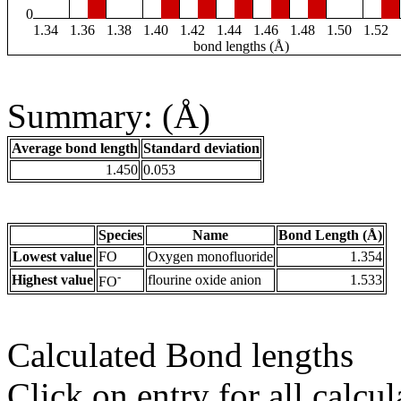
0
1.34
1.36
1.38
1.40
1.42
1.44
1.46
1.48
1.50
1.52
bond lengths (Å)
Summary: (Å)
Average bond length
Standard deviation
1.450
0.053
Species
Name
Bond Length (Å)
Lowest value
FO
Oxygen monofluoride
1.354
-
Highest value
flourine oxide anion
1.533
FO
Calculated Bond lengths
Click on entry for all calcul