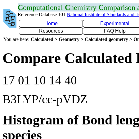
C
omputational
C
hemistry
C
omparison
Reference Database 101
National Institute of Standards and 
Home
Experimental
Resources
FAQ Help
You are here:
Calculated > Geometry > Calculated geometry > On
Compare Calculated 
17 01 10 14 40
B3LYP/cc-pVDZ
Histogram of Bond leng
species