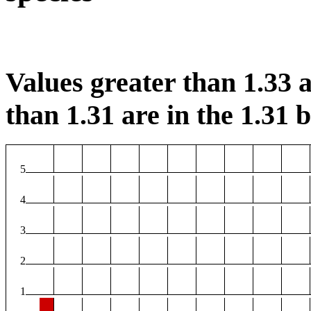
Values greater than 1.33 a
than 1.31 are in the 1.31 b
5
4
3
2
1