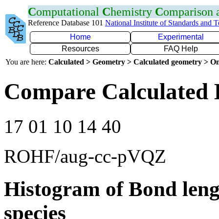
C
omputational
C
hemistry
C
omparison
Reference Database 101
National Institute of Standards and 
Home
Experimental
Resources
FAQ Help
You are here:
Calculated > Geometry > Calculated geometry > On
Compare Calculated 
17 01 10 14 40
ROHF/aug-cc-pVQZ
Histogram of Bond leng
species