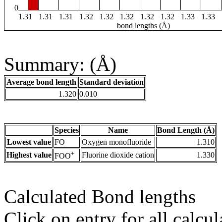
0
1.31
1.31
1.31
1.32
1.32
1.32
1.32
1.32
1.33
1.33
bond lengths (Å)
Summary: (Å)
Average bond length
Standard deviation
1.320
0.010
Species
Name
Bond Length (Å)
Lowest value
FO
Oxygen monofluoride
1.310
+
Highest value
Fluorine dioxide cation
1.330
FOO
Calculated Bond lengths
Click on entry for all calcul