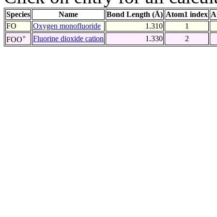
Species
Name
Bond Length (Å)
Atom1 index
A
FO
Oxygen monofluoride
1.310
1
+
Fluorine dioxide cation
1.330
2
FOO