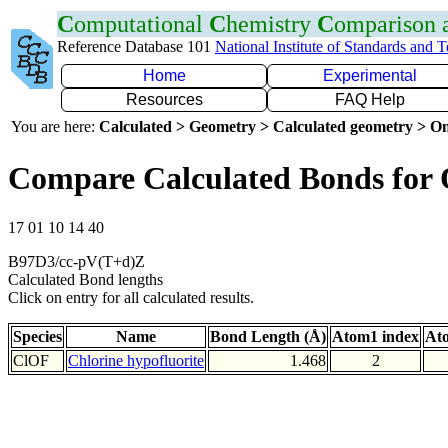
C
omputational
C
hemistry
C
omparison
Reference Database 101
National Institute of Standards and 
Home
Experimental
Resources
FAQ Help
You are here:
Calculated > Geometry > Calculated geometry > On
Compare Calculated Bonds for
17 01 10 14 40
B97D3/cc-pV(T+d)Z
Calculated Bond lengths
Click on entry for all calculated results.
Species
Name
Bond Length (Å)
Atom1 index
At
ClOF
Chlorine hypofluorite
1.468
2