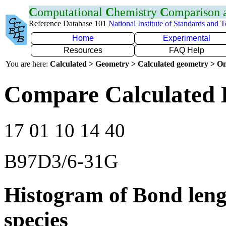
C
omputational
C
hemistry
C
omparison
Reference Database 101
National Institute of Standards and 
Home
Experimental
Resources
FAQ Help
You are here:
Calculated > Geometry > Calculated geometry > On
Compare Calculated 
17 01 10 14 40
B97D3/6-31G
Histogram of Bond leng
species