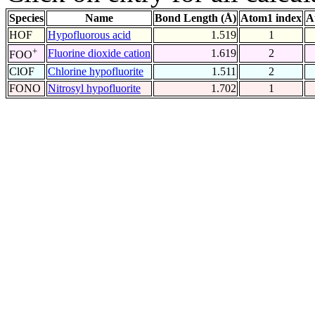
Species
Name
Bond Length (Å)
Atom1 index
A
HOF
Hypofluorous acid
1.519
1
+
Fluorine dioxide cation
1.619
2
FOO
ClOF
Chlorine hypofluorite
1.511
2
FONO
Nitrosyl hypofluorite
1.702
1