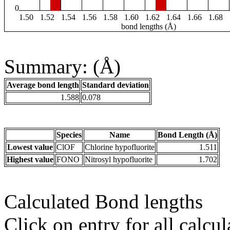
0
1.50
1.52
1.54
1.56
1.58
1.60
1.62
1.64
1.66
1.68
bond lengths (Å)
Summary: (Å)
Average bond length
Standard deviation
1.588
0.078
Species
Name
Bond Length (Å)
Lowest value
ClOF
Chlorine hypofluorite
1.511
Highest value
FONO
Nitrosyl hypofluorite
1.702
Calculated Bond lengths
Click on entry for all calcul