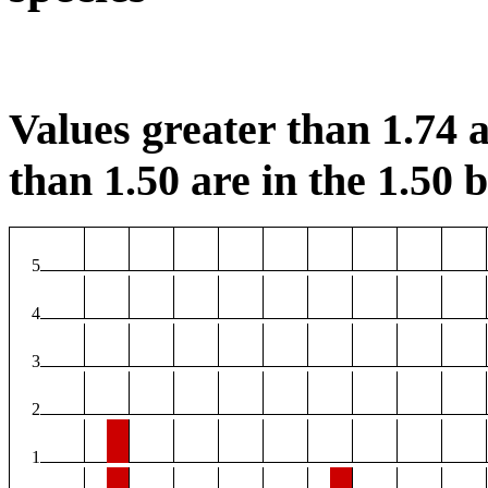
Values greater than 1.74 a
than 1.50 are in the 1.50 b
5
4
3
2
1