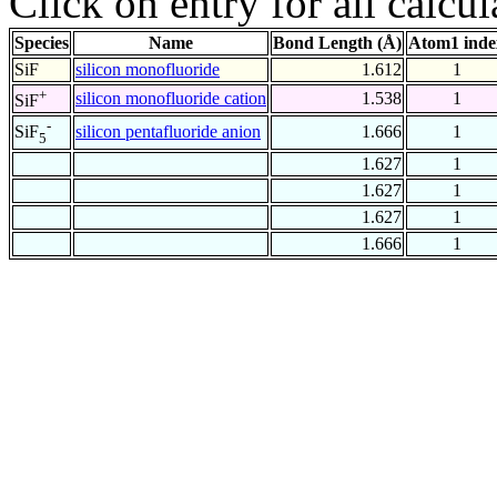
Click on entry for all calcul
Species
Name
Bond Length (Å)
Atom1 inde
SiF
silicon monofluoride
1.612
1
+
silicon monofluoride cation
1.538
1
SiF
-
silicon pentafluoride anion
1.666
1
SiF
5
1.627
1
1.627
1
1.627
1
1.666
1