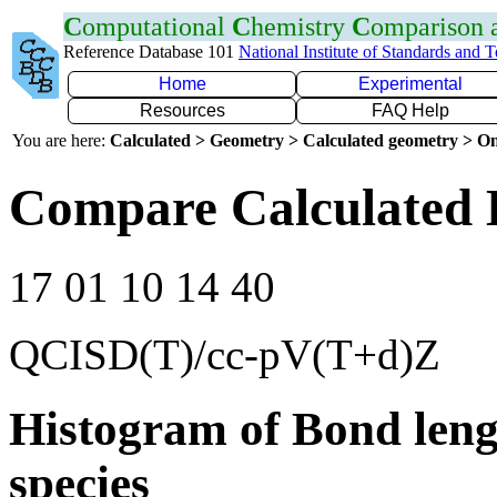
C
omputational
C
hemistry
C
omparison
Reference Database 101
National Institute of Standards and 
Home
Experimental
Resources
FAQ Help
You are here:
Calculated > Geometry > Calculated geometry > On
Compare Calculated B
17 01 10 14 40
QCISD(T)/cc-pV(T+d)Z
Histogram of Bond leng
species