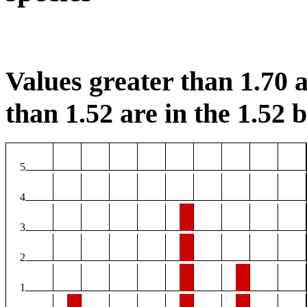
Values greater than 1.70 a
than 1.52 are in the 1.52 b
5
4
3
2
1