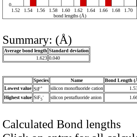
0
1.52
1.54
1.56
1.58
1.60
1.62
1.64
1.66
1.68
1.70
bond lengths (Å)
Summary: (Å)
Average bond length
Standard deviation
1.623
0.040
Species
Name
Bond Length (
+
Lowest value
silicon monofluoride cation
1.5
SiF
-
Highest value
silicon pentafluoride anion
1.6
SiF
5
Calculated Bond lengths