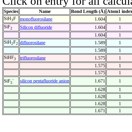
Click on entry for all calcul
Species
Name
Bond Length (Å)
Atom1 inde
SiH
F
monofluorosilane
1.604
1
3
SiF
Silicon difluoride
1.604
1
2
1.604
1
SiH
F
difluorosilane
1.589
1
2
2
1.589
1
SiHF
trifluorosilane
1.575
1
3
1.575
1
1.575
1
-
silicon pentafluoride anion
1.671
1
SiF
5
1.628
1
1.628
1
1.628
1
1.671
1