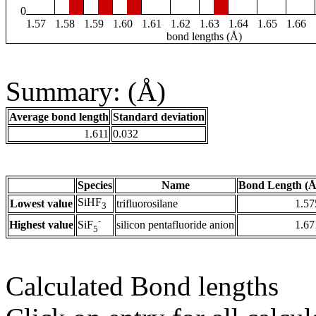
0
1.57
1.58
1.59
1.60
1.61
1.62
1.63
1.64
1.65
1.66
bond lengths (Å)
Summary: (Å)
Average bond length
Standard deviation
1.611
0.032
Species
Name
Bond Length (Å
SiHF
Lowest value
trifluorosilane
1.57
3
-
Highest value
silicon pentafluoride anion
1.67
SiF
5
Calculated Bond lengths