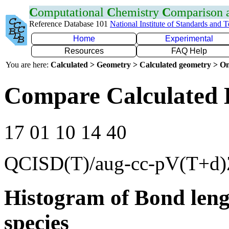
C
omputational
C
hemistry
C
omparison
Reference Database 101
National Institute of Standards and 
Home
Experimental
Resources
FAQ Help
You are here:
Calculated > Geometry > Calculated geometry > On
Compare Calculated B
17 01 10 14 40
QCISD(T)/aug-cc-pV(T+d)
Histogram of Bond leng
species