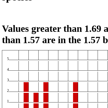
Values greater than 1.69 a
than 1.57 are in the 1.57 b
5
4
3
2
1