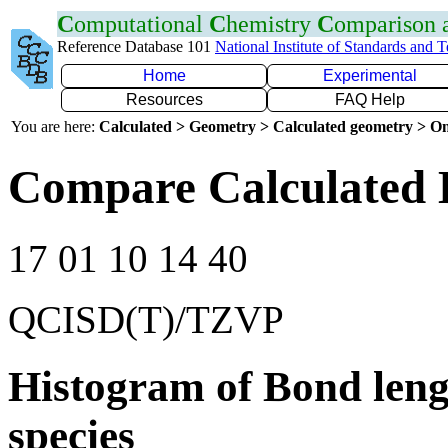
C
omputational
C
hemistry
C
omparison
Reference Database 101
National Institute of Standards and 
Home
Experimental
Resources
FAQ Help
You are here:
Calculated > Geometry > Calculated geometry > On
Compare Calculated B
17 01 10 14 40
QCISD(T)/TZVP
Histogram of Bond leng
species