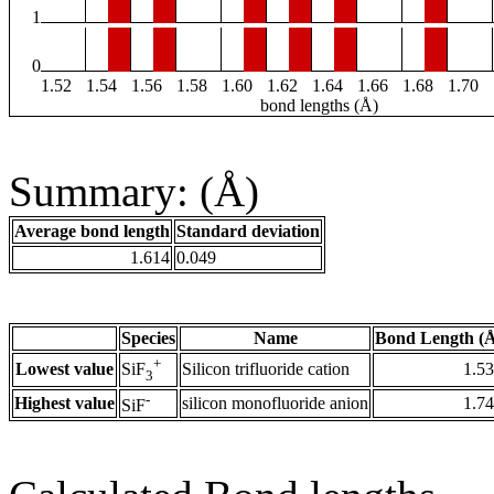
1
0
1.52
1.54
1.56
1.58
1.60
1.62
1.64
1.66
1.68
1.70
bond lengths (Å)
Summary: (Å)
Average bond length
Standard deviation
1.614
0.049
Species
Name
Bond Length (
+
Lowest value
Silicon trifluoride cation
1.5
SiF
3
-
Highest value
silicon monofluoride anion
1.7
SiF