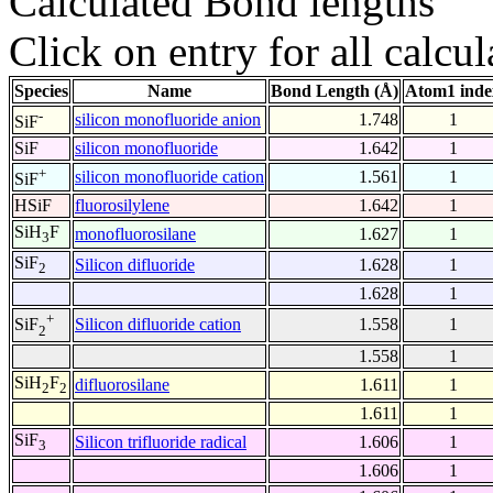
Calculated Bond lengths
Click on entry for all calcul
Species
Name
Bond Length (Å)
Atom1 inde
-
silicon monofluoride anion
1.748
1
SiF
SiF
silicon monofluoride
1.642
1
+
silicon monofluoride cation
1.561
1
SiF
HSiF
fluorosilylene
1.642
1
SiH
F
monofluorosilane
1.627
1
3
SiF
Silicon difluoride
1.628
1
2
1.628
1
+
Silicon difluoride cation
1.558
1
SiF
2
1.558
1
SiH
F
difluorosilane
1.611
1
2
2
1.611
1
SiF
Silicon trifluoride radical
1.606
1
3
1.606
1