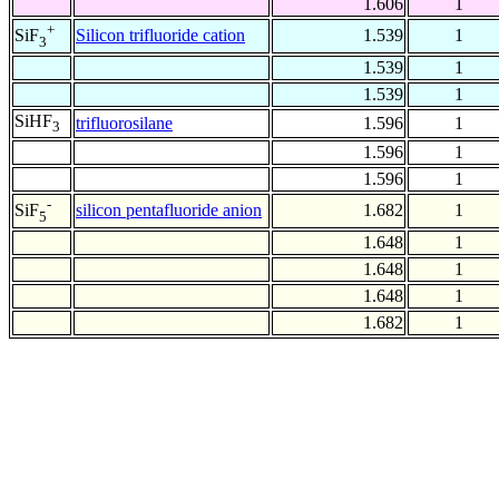
1.606
1
+
Silicon trifluoride cation
1.539
1
SiF
3
1.539
1
1.539
1
SiHF
trifluorosilane
1.596
1
3
1.596
1
1.596
1
-
silicon pentafluoride anion
1.682
1
SiF
5
1.648
1
1.648
1
1.648
1
1.682
1