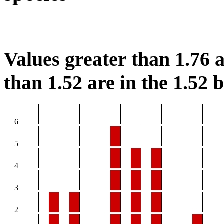
Values greater than 1.76 a
than 1.52 are in the 1.52 b
6
5
4
3
2