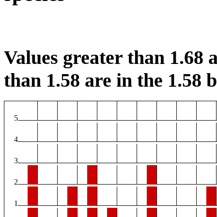
Values greater than 1.68 a
than 1.58 are in the 1.58 b
5
4
3
2
1