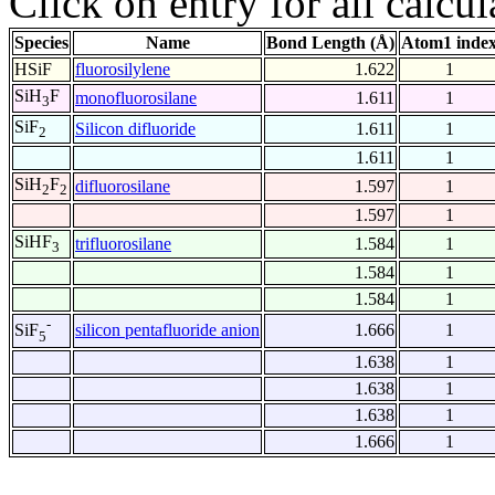
Click on entry for all calcul
Species
Name
Bond Length (Å)
Atom1 inde
HSiF
fluorosilylene
1.622
1
SiH
F
monofluorosilane
1.611
1
3
SiF
Silicon difluoride
1.611
1
2
1.611
1
SiH
F
difluorosilane
1.597
1
2
2
1.597
1
SiHF
trifluorosilane
1.584
1
3
1.584
1
1.584
1
-
silicon pentafluoride anion
1.666
1
SiF
5
1.638
1
1.638
1
1.638
1
1.666
1