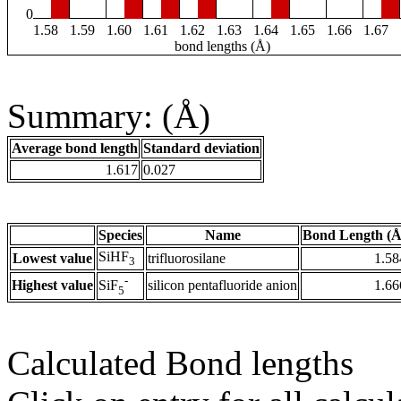
0
1.58
1.59
1.60
1.61
1.62
1.63
1.64
1.65
1.66
1.67
bond lengths (Å)
Summary: (Å)
Average bond length
Standard deviation
1.617
0.027
Species
Name
Bond Length (Å
SiHF
Lowest value
trifluorosilane
1.58
3
-
Highest value
silicon pentafluoride anion
1.66
SiF
5
Calculated Bond lengths