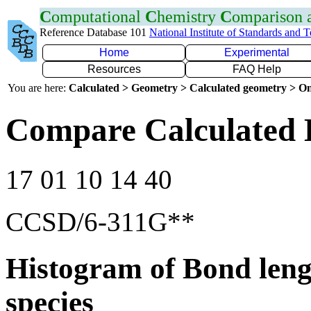
C
omputational
C
hemistry
C
omparison
Reference Database 101
National Institute of Standards and 
Home
Experimental
Resources
FAQ Help
You are here:
Calculated > Geometry > Calculated geometry > On
Compare Calculated B
17 01 10 14 40
CCSD/6-311G**
Histogram of Bond leng
species