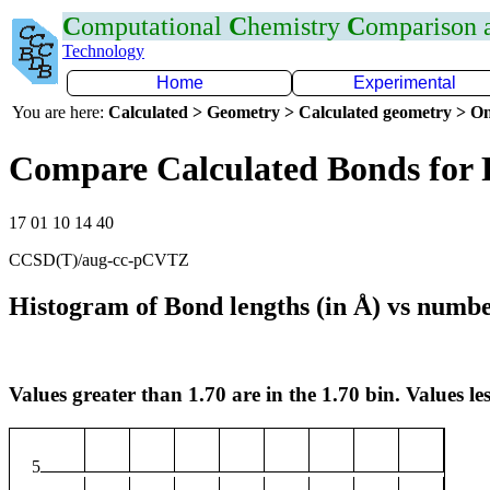
C
omputational
C
hemistry
C
omparison
Technology
Home
Experimental
You are here:
Calculated > Geometry > Calculated geometry > On
Compare Calculated Bonds for 
17 01 10 14 40
CCSD(T)/aug-cc-pCVTZ
Histogram of Bond lengths (in Å) vs numbe
Values greater than 1.70 are in the 1.70 bin. Values les
5