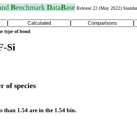
 and
B
enchmark
D
ata
B
ase
Release 22 (May 2022) Standa
Calculated
Comparisons
e type of bond
F-Si
r of species
s than 1.54 are in the 1.54 bin.