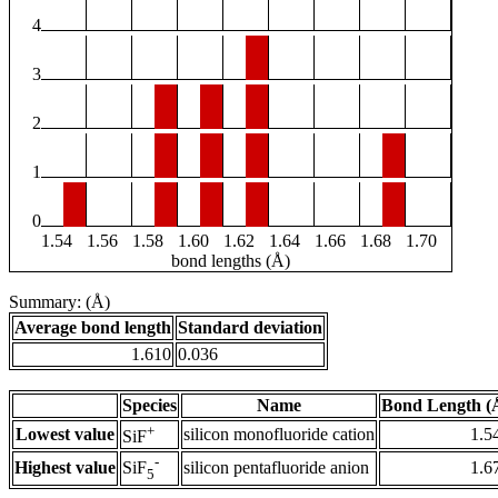
4
3
2
1
0
1.54
1.56
1.58
1.60
1.62
1.64
1.66
1.68
1.70
bond lengths (Å)
Summary: (Å)
Average bond length
Standard deviation
1.610
0.036
Species
Name
Bond Length (
+
Lowest value
silicon monofluoride cation
1.5
SiF
-
Highest value
silicon pentafluoride anion
1.6
SiF
5