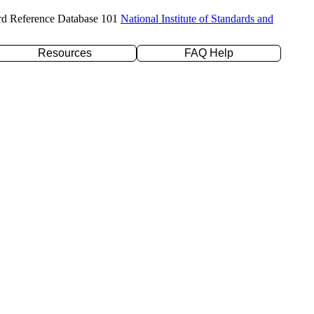
rd Reference Database 101
National Institute of Standards and
Resources
FAQ Help