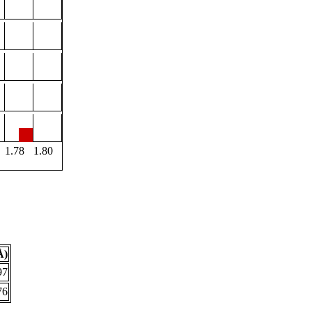
1.78
1.80
Å)
97
76