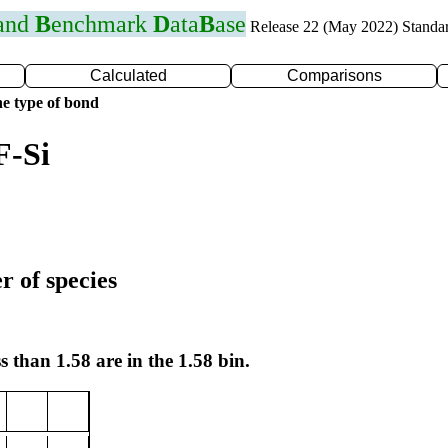
 and
B
enchmark
D
ata
B
ase
Release 22 (May 2022) Standa
Calculated
Comparisons
e type of bond
F-Si
r of species
s than 1.58 are in the 1.58 bin.