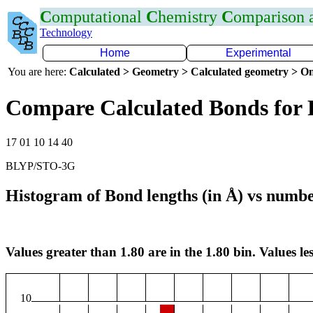
C
omputational
C
hemistry
C
omparison
Technology
Home
Experimental
You are here:
Calculated > Geometry > Calculated geometry > On
Compare Calculated Bonds for 
17 01 10 14 40
BLYP/STO-3G
Histogram of Bond lengths (in Å) vs numbe
Values greater than 1.80 are in the 1.80 bin. Values les
10