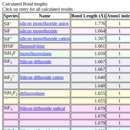
Calculated Bond lengths
Click on entry for all calculated results.
Species
Name
Bond Length (Å)
Atom1 inde
-
silicon monofluoride anion
1.776
1
SiF
SiF
silicon monofluoride
1.664
1
+
silicon monofluoride cation
1.597
1
SiF
HSiF
fluorosilylene
1.661
1
SiH
F
monofluorosilane
1.659
1
3
SiF
Silicon difluoride
1.667
1
2
1.667
1
+
Silicon difluoride cation
1.640
1
SiF
2
1.640
1
SiH
F
difluorosilane
1.655
1
2
2
1.655
1
SiF
Silicon trifluoride radical
1.679
1
3
1.679
1
1.679
1
+