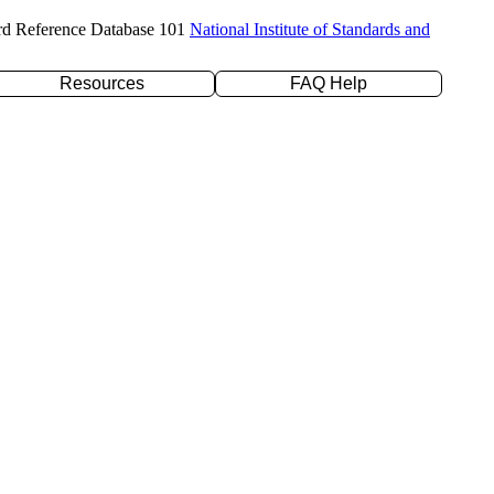
rd Reference Database 101
National Institute of Standards and
Resources
FAQ Help