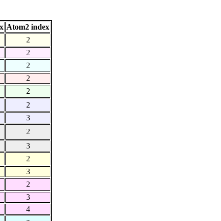
x
Atom2 index
2
2
2
2
2
2
3
2
3
2
3
2
3
4