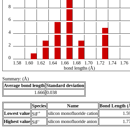
8
6
4
2
0
1.58
1.60
1.62
1.64
1.66
1.68
1.70
1.72
1.74
1.76
bond lengths (Å)
Summary: (Å)
Average bond length
Standard deviation
1.666
0.038
Species
Name
Bond Length (
+
Lowest value
silicon monofluoride cation
1.5
SiF
-
Highest value
silicon monofluoride anion
1.7
SiF