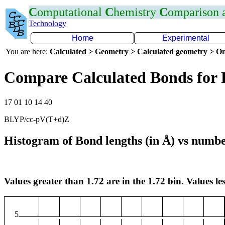
C
omputational
C
hemistry
C
omparison
Technology
Home
Experimental
You are here:
Calculated > Geometry > Calculated geometry > On
Compare Calculated Bonds for 
17 01 10 14 40
BLYP/cc-pV(T+d)Z
Histogram of Bond lengths (in Å) vs numbe
Values greater than 1.72 are in the 1.72 bin. Values les
5