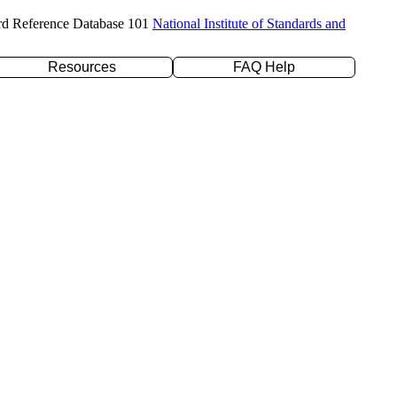
rd Reference Database 101
National Institute of Standards and
Resources
FAQ Help