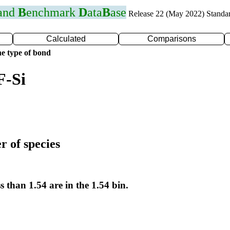
 and
B
enchmark
D
ata
B
ase
Release 22 (May 2022) Standa
Calculated
Comparisons
e type of bond
F-Si
r of species
s than 1.54 are in the 1.54 bin.