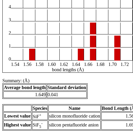
4
3
2
1
0
1.54
1.56
1.58
1.60
1.62
1.64
1.66
1.68
1.70
1.72
bond lengths (Å)
Summary: (Å)
Average bond length
Standard deviation
1.649
0.041
Species
Name
Bond Length (
+
Lowest value
silicon monofluoride cation
1.5
SiF
-
Highest value
silicon pentafluoride anion
1.6
SiF
5