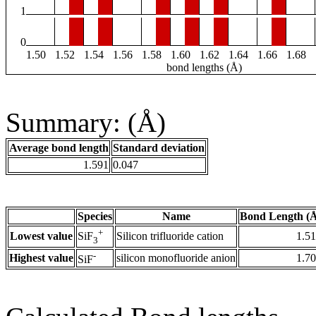
1
0
1.50
1.52
1.54
1.56
1.58
1.60
1.62
1.64
1.66
1.68
bond lengths (Å)
Summary: (Å)
Average bond length
Standard deviation
1.591
0.047
Species
Name
Bond Length (
+
Lowest value
Silicon trifluoride cation
1.5
SiF
3
-
Highest value
silicon monofluoride anion
1.7
SiF