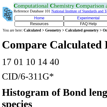
C
omputational
C
hemistry
C
omparison
Reference Database 101
National Institute of Standards and 
Home
Experimental
Resources
FAQ Help
You are here:
Calculated > Geometry > Calculated geometry > On
Compare Calculated B
17 01 10 14 40
CID/6-311G*
Histogram of Bond leng
species