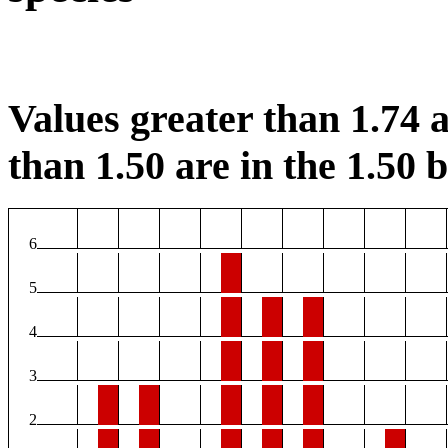
Values greater than 1.74 a
than 1.50 are in the 1.50 b
6
5
4
3
2