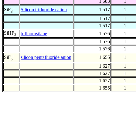
1.583
1
+
Silicon trifluoride cation
1.517
1
SiF
3
1.517
1
1.517
1
SiHF
trifluorosilane
1.576
1
3
1.576
1
1.576
1
-
silicon pentafluoride anion
1.655
1
SiF
5
1.627
1
1.627
1
1.627
1
1.655
1