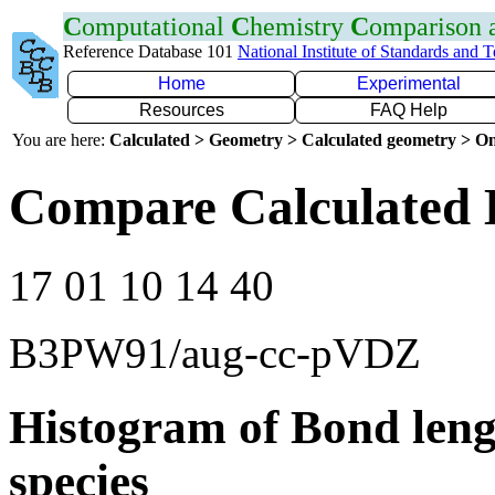
C
omputational
C
hemistry
C
omparison
Reference Database 101
National Institute of Standards and 
Home
Experimental
Resources
FAQ Help
You are here:
Calculated > Geometry > Calculated geometry > On
Compare Calculated B
17 01 10 14 40
B3PW91/aug-cc-pVDZ
Histogram of Bond leng
species