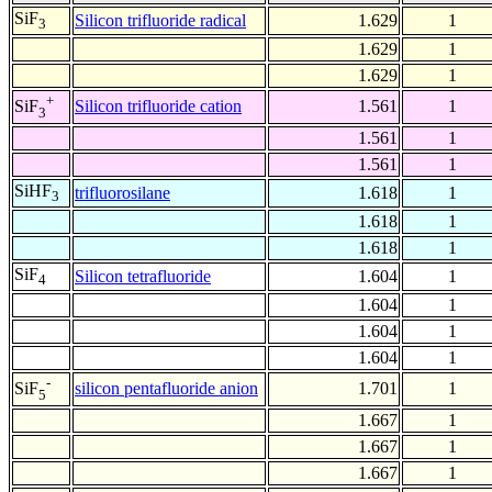
SiF
Silicon trifluoride radical
1.629
1
3
1.629
1
1.629
1
+
Silicon trifluoride cation
1.561
1
SiF
3
1.561
1
1.561
1
SiHF
trifluorosilane
1.618
1
3
1.618
1
1.618
1
SiF
Silicon tetrafluoride
1.604
1
4
1.604
1
1.604
1
1.604
1
-
silicon pentafluoride anion
1.701
1
SiF
5
1.667
1
1.667
1
1.667
1