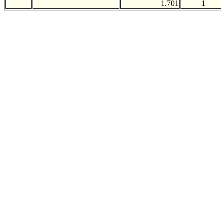
1.701
1