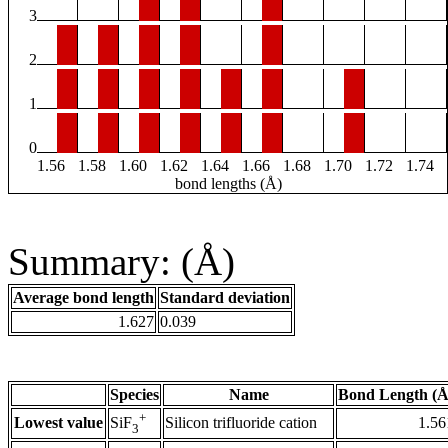
3
2
1
0
1.56
1.58
1.60
1.62
1.64
1.66
1.68
1.70
1.72
1.74
bond lengths (Å)
Summary: (Å)
Average bond length
Standard deviation
1.627
0.039
Species
Name
Bond Length (Å
+
Lowest value
Silicon trifluoride cation
1.56
SiF
3