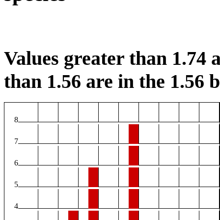
Values greater than 1.74 a
than 1.56 are in the 1.56 b
8
7
6
5
4