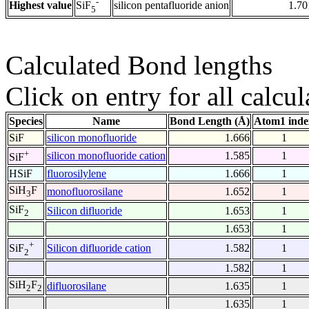
-
Highest value
silicon pentafluoride anion
1.70
SiF
5
Calculated Bond lengths
Click on entry for all calcul
Species
Name
Bond Length (Å)
Atom1 inde
SiF
silicon monofluoride
1.666
1
+
silicon monofluoride cation
1.585
1
SiF
HSiF
fluorosilylene
1.666
1
SiH
F
monofluorosilane
1.652
1
3
SiF
Silicon difluoride
1.653
1
2
1.653
1
+
Silicon difluoride cation
1.582
1
SiF
2
1.582
1
SiH
F
difluorosilane
1.635
1
2
2
1.635
1