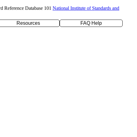
rd Reference Database 101
National Institute of Standards and
Resources
FAQ Help