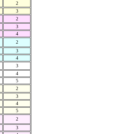
2
3
2
3
4
2
3
4
3
4
5
2
3
4
5
2
3