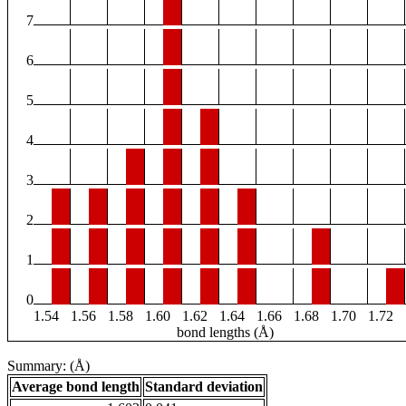
7
6
5
4
3
2
1
0
1.54
1.56
1.58
1.60
1.62
1.64
1.66
1.68
1.70
1.72
bond lengths (Å)
Summary: (Å)
Average bond length
Standard deviation