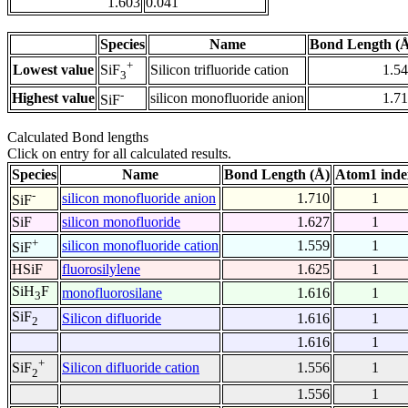
1.603
0.041
Species
Name
Bond Length (
+
Lowest value
Silicon trifluoride cation
1.5
SiF
3
-
Highest value
silicon monofluoride anion
1.7
SiF
Calculated Bond lengths
Click on entry for all calculated results.
Species
Name
Bond Length (Å)
Atom1 inde
-
silicon monofluoride anion
1.710
1
SiF
SiF
silicon monofluoride
1.627
1
+
silicon monofluoride cation
1.559
1
SiF
HSiF
fluorosilylene
1.625
1
SiH
F
monofluorosilane
1.616
1
3
SiF
Silicon difluoride
1.616
1
2
1.616
1
+
Silicon difluoride cation
1.556
1
SiF
2
1.556
1