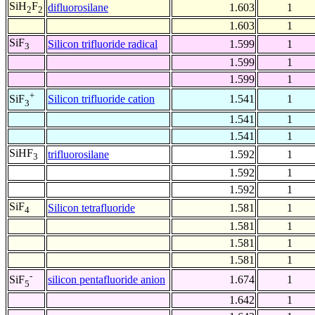
SiH
F
difluorosilane
1.603
1
2
2
1.603
1
SiF
Silicon trifluoride radical
1.599
1
3
1.599
1
1.599
1
+
Silicon trifluoride cation
1.541
1
SiF
3
1.541
1
1.541
1
SiHF
trifluorosilane
1.592
1
3
1.592
1
1.592
1
SiF
Silicon tetrafluoride
1.581
1
4
1.581
1
1.581
1
1.581
1
-
silicon pentafluoride anion
1.674
1
SiF
5
1.642
1