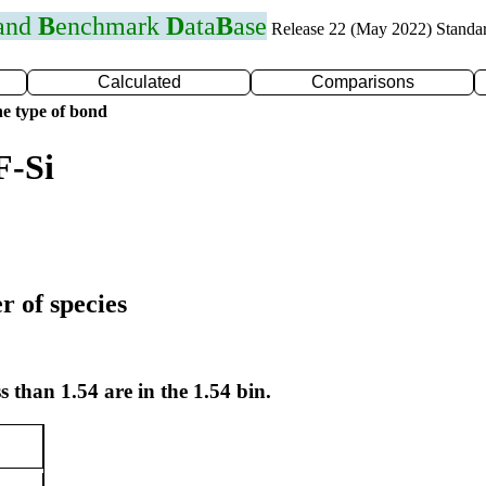
 and
B
enchmark
D
ata
B
ase
Release 22 (May 2022) Standa
Calculated
Comparisons
e type of bond
F-Si
r of species
s than 1.54 are in the 1.54 bin.