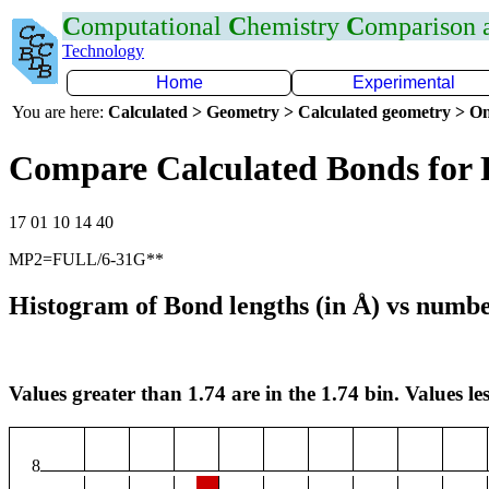
C
omputational
C
hemistry
C
omparison
Technology
Home
Experimental
You are here:
Calculated > Geometry > Calculated geometry > On
Compare Calculated Bonds for 
17 01 10 14 40
MP2=FULL/6-31G**
Histogram of Bond lengths (in Å) vs numbe
Values greater than 1.74 are in the 1.74 bin. Values les
8