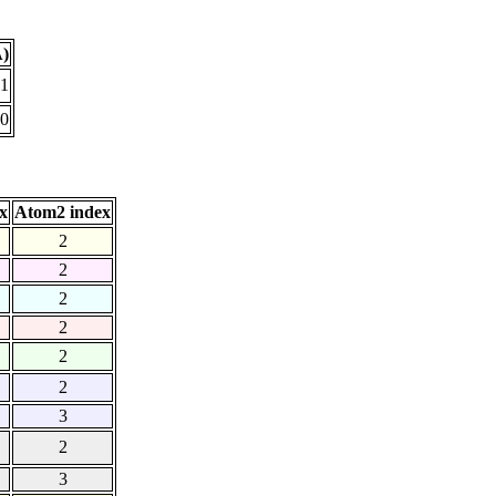
Å)
41
10
x
Atom2 index
2
2
2
2
2
2
3
2
3