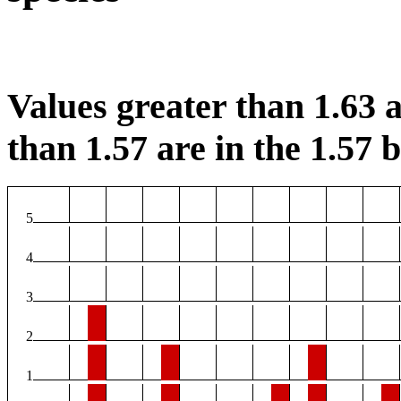
Values greater than 1.63 a
than 1.57 are in the 1.57 b
5
4
3
2
1