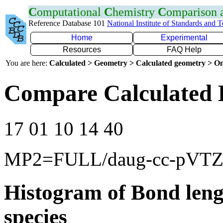
C
omputational
C
hemistry
C
omparison
Reference Database 101
National Institute of Standards and 
Home
Experimental
Resources
FAQ Help
You are here:
Calculated > Geometry > Calculated geometry > On
Compare Calculated B
17 01 10 14 40
MP2=FULL/daug-cc-pVT
Histogram of Bond leng
species