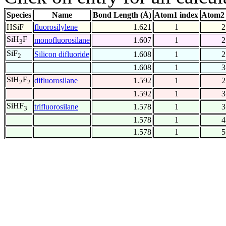
Species
Name
Bond Length (Å)
Atom1 index
Atom2 
HSiF
fluorosilylene
1.621
1
2
SiH
F
monofluorosilane
1.607
1
2
3
SiF
Silicon difluoride
1.608
1
2
2
1.608
1
3
SiH
F
difluorosilane
1.592
1
2
2
2
1.592
1
3
SiHF
trifluorosilane
1.578
1
3
3
1.578
1
4
1.578
1
5