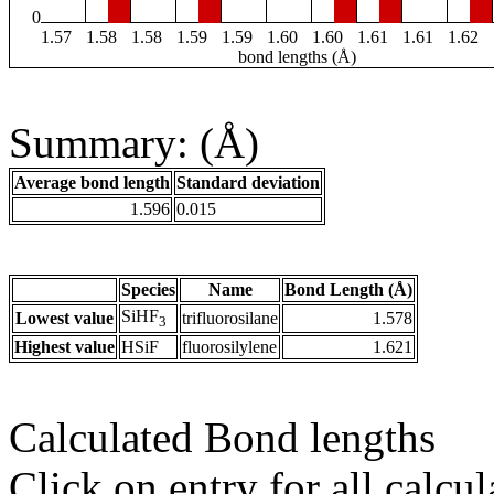
0
1.57
1.58
1.58
1.59
1.59
1.60
1.60
1.61
1.61
1.62
bond lengths (Å)
Summary: (Å)
Average bond length
Standard deviation
1.596
0.015
Species
Name
Bond Length (Å)
SiHF
Lowest value
trifluorosilane
1.578
3
Highest value
HSiF
fluorosilylene
1.621
Calculated Bond lengths
Click on entry for all calcul