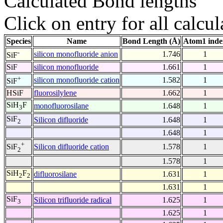
Calculated Bond lengths
Click on entry for all calcul
Species
Name
Bond Length (Å)
Atom1 inde
-
silicon monofluoride anion
1.746
1
SiF
SiF
silicon monofluoride
1.661
1
+
silicon monofluoride cation
1.582
1
SiF
HSiF
fluorosilylene
1.662
1
SiH
F
monofluorosilane
1.648
1
3
SiF
Silicon difluoride
1.648
1
2
1.648
1
+
Silicon difluoride cation
1.578
1
SiF
2
1.578
1
SiH
F
difluorosilane
1.631
1
2
2
1.631
1
SiF
Silicon trifluoride radical
1.625
1
3
1.625
1