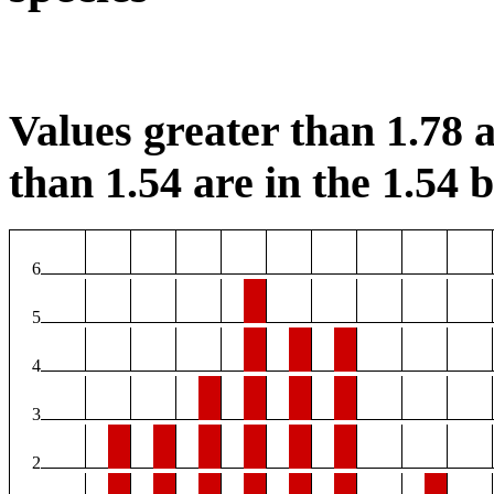
Values greater than 1.78 a
than 1.54 are in the 1.54 b
6
5
4
3
2