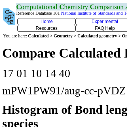
C
omputational
C
hemistry
C
omparison
Reference Database 101
National Institute of Standards and 
Home
Experimental
Resources
FAQ Help
You are here:
Calculated > Geometry > Calculated geometry > On
Compare Calculated B
17 01 10 14 40
mPW1PW91/aug-cc-pVDZ
Histogram of Bond leng
species