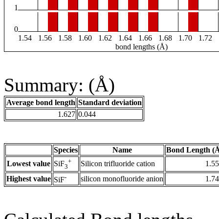
1
0
1.54
1.56
1.58
1.60
1.62
1.64
1.66
1.68
1.70
1.72
bond lengths (Å)
Summary: (Å)
Average bond length
Standard deviation
1.627
0.044
Species
Name
Bond Length (
+
Lowest value
Silicon trifluoride cation
1.5
SiF
3
-
Highest value
silicon monofluoride anion
1.7
SiF