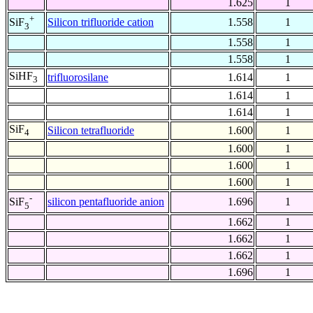
1.625
1
+
Silicon trifluoride cation
1.558
1
SiF
3
1.558
1
1.558
1
SiHF
trifluorosilane
1.614
1
3
1.614
1
1.614
1
SiF
Silicon tetrafluoride
1.600
1
4
1.600
1
1.600
1
1.600
1
-
silicon pentafluoride anion
1.696
1
SiF
5
1.662
1
1.662
1
1.662
1
1.696
1