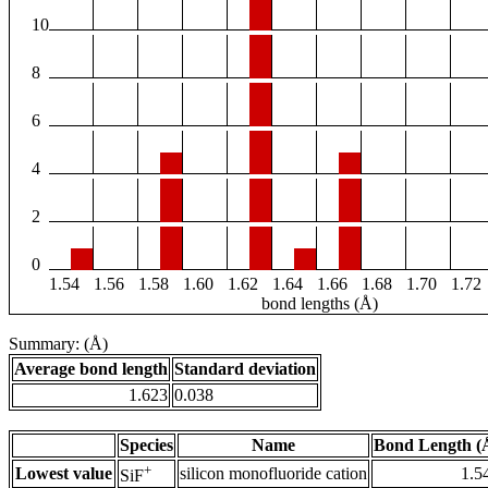
10
8
6
4
2
0
1.54
1.56
1.58
1.60
1.62
1.64
1.66
1.68
1.70
1.72
bond lengths (Å)
Summary: (Å)
Average bond length
Standard deviation
1.623
0.038
Species
Name
Bond Length (
+
Lowest value
silicon monofluoride cation
1.5
SiF