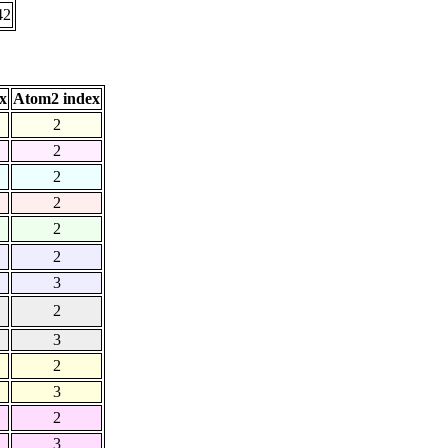
42
x
Atom2 index
2
2
2
2
2
2
3
2
3
2
3
2
3