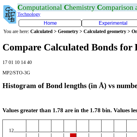
C
omputational
C
hemistry
C
omparison
Technology
Home
Experimental
You are here:
Calculated > Geometry > Calculated geometry > On
Compare Calculated Bonds for 
17 01 10 14 40
MP2/STO-3G
Histogram of Bond lengths (in Å) vs numbe
Values greater than 1.78 are in the 1.78 bin. Values les
12