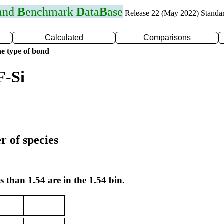
 and
B
enchmark
D
ata
B
ase
Release 22 (May 2022) Standa
Calculated
Comparisons
e type of bond
F-Si
r of species
s than 1.54 are in the 1.54 bin.