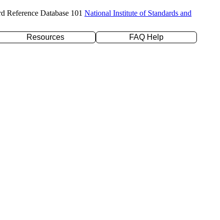
rd Reference Database 101
National Institute of Standards and
Resources
FAQ Help