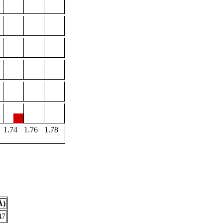
1.74
1.76
1.78
Å)
47