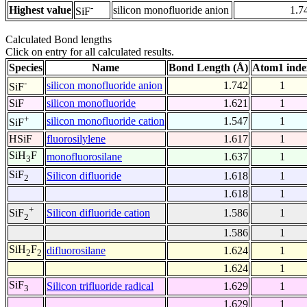
-
Highest value
silicon monofluoride anion
1.7
SiF
Calculated Bond lengths
Click on entry for all calculated results.
Species
Name
Bond Length (Å)
Atom1 inde
-
silicon monofluoride anion
1.742
1
SiF
SiF
silicon monofluoride
1.621
1
+
silicon monofluoride cation
1.547
1
SiF
HSiF
fluorosilylene
1.617
1
SiH
F
monofluorosilane
1.637
1
3
SiF
Silicon difluoride
1.618
1
2
1.618
1
+
Silicon difluoride cation
1.586
1
SiF
2
1.586
1
SiH
F
difluorosilane
1.624
1
2
2
1.624
1
SiF
Silicon trifluoride radical
1.629
1
3
1.629
1