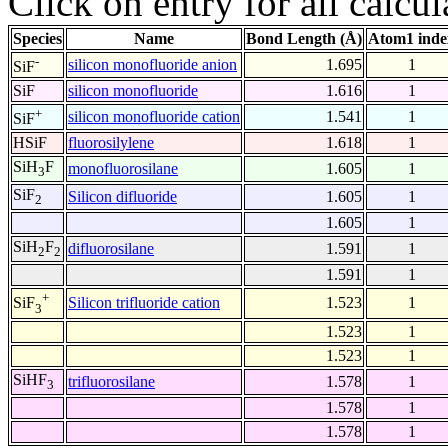
Click on entry for all calcul
Species
Name
Bond Length (Å)
Atom1 inde
-
silicon monofluoride anion
1.695
1
SiF
SiF
silicon monofluoride
1.616
1
+
silicon monofluoride cation
1.541
1
SiF
HSiF
fluorosilylene
1.618
1
SiH
F
monofluorosilane
1.605
1
3
SiF
Silicon difluoride
1.605
1
2
1.605
1
SiH
F
difluorosilane
1.591
1
2
2
1.591
1
+
Silicon trifluoride cation
1.523
1
SiF
3
1.523
1
1.523
1
SiHF
trifluorosilane
1.578
1
3
1.578
1
1.578
1