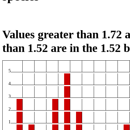
Values greater than 1.72 a
than 1.52 are in the 1.52 b
5
4
3
2
1