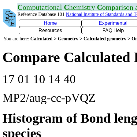
C
omputational
C
hemistry
C
omparison
Reference Database 101
National Institute of Standards and 
Home
Experimental
Resources
FAQ Help
You are here:
Calculated > Geometry > Calculated geometry > On
Compare Calculated B
17 01 10 14 40
MP2/aug-cc-pVQZ
Histogram of Bond leng
species