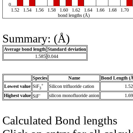
0
1.52
1.54
1.56
1.58
1.60
1.62
1.64
1.66
1.68
1.70
bond lengths (Å)
Summary: (Å)
Average bond length
Standard deviation
1.585
0.044
Species
Name
Bond Length (
+
Lowest value
Silicon trifluoride cation
1.5
SiF
3
-
Highest value
silicon monofluoride anion
1.6
SiF
Calculated Bond lengths