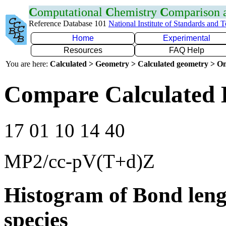
C
omputational
C
hemistry
C
omparison
Reference Database 101
National Institute of Standards and 
Home
Experimental
Resources
FAQ Help
You are here:
Calculated > Geometry > Calculated geometry > On
Compare Calculated B
17 01 10 14 40
MP2/cc-pV(T+d)Z
Histogram of Bond leng
species