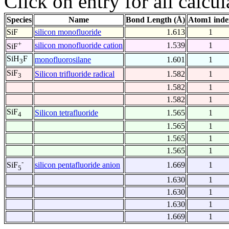
Click on entry for all calcul
Species
Name
Bond Length (Å)
Atom1 inde
SiF
silicon monofluoride
1.613
1
+
silicon monofluoride cation
1.539
1
SiF
SiH
F
monofluorosilane
1.601
1
3
SiF
Silicon trifluoride radical
1.582
1
3
1.582
1
1.582
1
SiF
Silicon tetrafluoride
1.565
1
4
1.565
1
1.565
1
1.565
1
-
silicon pentafluoride anion
1.669
1
SiF
5
1.630
1
1.630
1
1.630
1
1.669
1