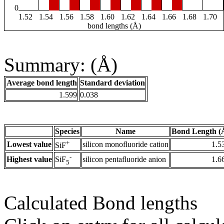
0
1.52
1.54
1.56
1.58
1.60
1.62
1.64
1.66
1.68
1.70
bond lengths (Å)
Summary: (Å)
Average bond length
Standard deviation
1.599
0.038
Species
Name
Bond Length (
+
Lowest value
silicon monofluoride cation
1.5
SiF
-
Highest value
silicon pentafluoride anion
1.6
SiF
5
Calculated Bond lengths