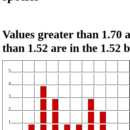
Values greater than 1.70 a
than 1.52 are in the 1.52 b
5
4
3
2
1