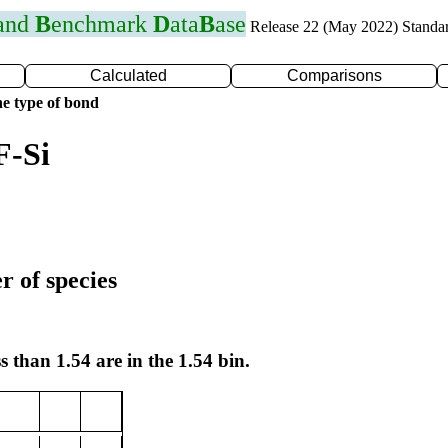
 and
B
enchmark
D
ata
B
ase
Release 22 (May 2022) Standa
Calculated
Comparisons
e type of bond
F-Si
r of species
s than 1.54 are in the 1.54 bin.