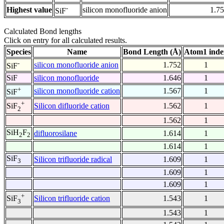
-
Highest value
silicon monofluoride anion
1.7
SiF
Calculated Bond lengths
Click on entry for all calculated results.
Species
Name
Bond Length (Å)
Atom1 inde
-
silicon monofluoride anion
1.752
1
SiF
SiF
silicon monofluoride
1.646
1
+
silicon monofluoride cation
1.567
1
SiF
+
Silicon difluoride cation
1.562
1
SiF
2
1.562
1
SiH
F
difluorosilane
1.614
1
2
2
1.614
1
SiF
Silicon trifluoride radical
1.609
1
3
1.609
1
1.609
1
+
Silicon trifluoride cation
1.543
1
SiF
3
1.543
1