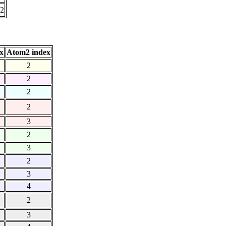
52
x
Atom2 index
2
2
2
2
3
2
3
2
3
4
2
3