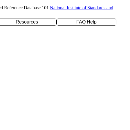
rd Reference Database 101
National Institute of Standards and
Resources
FAQ Help