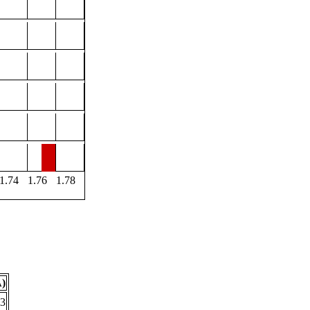
1.74
1.76
1.78
Å)
43