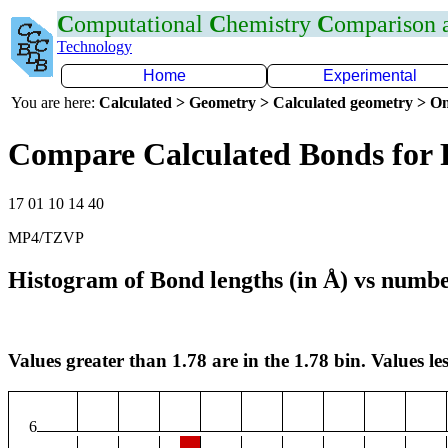
C
omputational
C
hemistry
C
omparison
Technology
Home
Experimental
You are here:
Calculated > Geometry > Calculated geometry > On
Compare Calculated Bonds for 
17 01 10 14 40
MP4/TZVP
Histogram of Bond lengths (in Å) vs numbe
Values greater than 1.78 are in the 1.78 bin. Values les
6