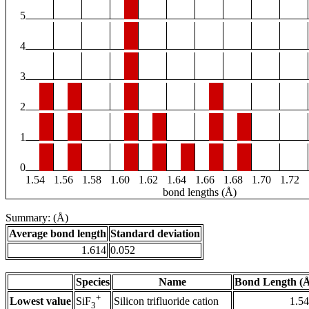
5
4
3
2
1
0
1.54
1.56
1.58
1.60
1.62
1.64
1.66
1.68
1.70
1.72
bond lengths (Å)
Summary: (Å)
Average bond length
Standard deviation
1.614
0.052
Species
Name
Bond Length (
+
Lowest value
Silicon trifluoride cation
1.5
SiF
3