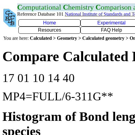
C
omputational
C
hemistry
C
omparison
Reference Database 101
National Institute of Standards and 
Home
Experimental
Resources
FAQ Help
You are here:
Calculated > Geometry > Calculated geometry > On
Compare Calculated B
17 01 10 14 40
MP4=FULL/6-311G**
Histogram of Bond leng
species