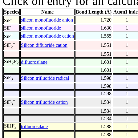
Click on entry for all calcul
Species
Name
Bond Length (Å)
Atom1 inde
-
silicon monofluoride anion
1.720
1
SiF
SiF
silicon monofluoride
1.630
1
+
silicon monofluoride cation
1.555
1
SiF
+
Silicon difluoride cation
1.551
1
SiF
2
1.551
1
SiH
F
difluorosilane
1.601
1
2
2
1.601
1
SiF
Silicon trifluoride radical
1.598
1
3
1.598
1
1.598
1
+
Silicon trifluoride cation
1.534
1
SiF
3
1.534
1
1.534
1
SiHF
trifluorosilane
1.588
1
3
1.588
1