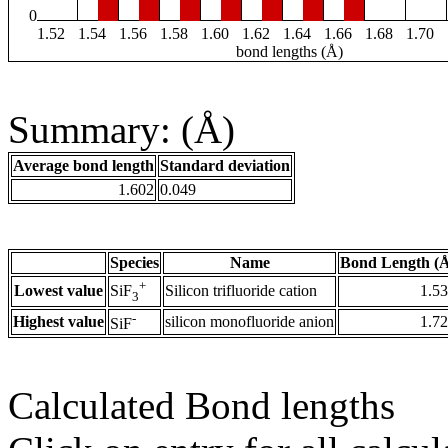
0
1.52
1.54
1.56
1.58
1.60
1.62
1.64
1.66
1.68
1.70
bond lengths (Å)
Summary: (Å)
Average bond length
Standard deviation
1.602
0.049
Species
Name
Bond Length (
+
Lowest value
Silicon trifluoride cation
1.5
SiF
3
-
Highest value
silicon monofluoride anion
1.7
SiF
Calculated Bond lengths