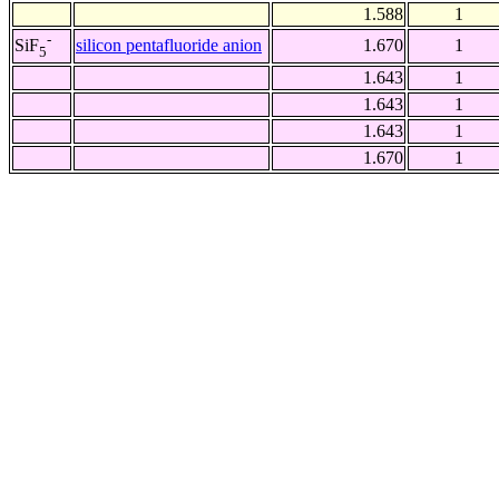
1.588
1
-
silicon pentafluoride anion
1.670
1
SiF
5
1.643
1
1.643
1
1.643
1
1.670
1