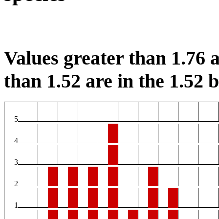
Values greater than 1.76 a
than 1.52 are in the 1.52 b
5
4
3
2
1