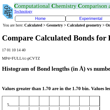
C
omputational
C
hemistry
C
omparison
Technology
Home
Experimental
You are here:
Calculated > Geometry > Calculated geometry > On
Compare Calculated Bonds for 
17 01 10 14 40
MP4=FULL/cc-pCVTZ
Histogram of Bond lengths (in Å) vs numbe
Values greater than 1.70 are in the 1.70 bin. Values les
5