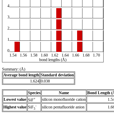
4
3
2
1
0
1.54
1.56
1.58
1.60
1.62
1.64
1.66
1.68
1.70
bond lengths (Å)
Summary: (Å)
Average bond length
Standard deviation
1.624
0.038
Species
Name
Bond Length (
+
Lowest value
silicon monofluoride cation
1.5
SiF
-
Highest value
silicon pentafluoride anion
1.6
SiF
5