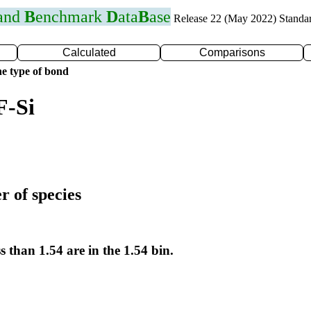
 and
B
enchmark
D
ata
B
ase
Release 22 (May 2022) Standa
Calculated
Comparisons
e type of bond
F-Si
r of species
s than 1.54 are in the 1.54 bin.