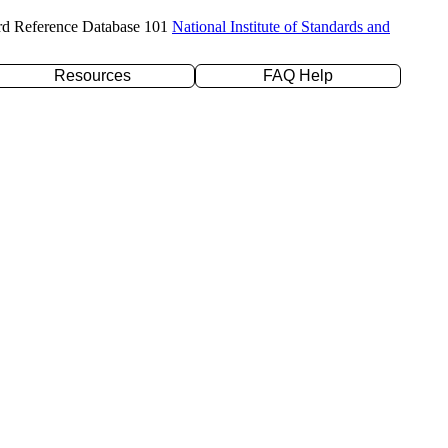
rd Reference Database 101
National Institute of Standards and
Resources
FAQ Help