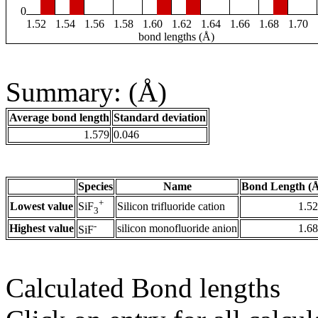
0
1.52
1.54
1.56
1.58
1.60
1.62
1.64
1.66
1.68
1.70
bond lengths (Å)
Summary: (Å)
Average bond length
Standard deviation
1.579
0.046
Species
Name
Bond Length (
+
Lowest value
Silicon trifluoride cation
1.5
SiF
3
-
Highest value
silicon monofluoride anion
1.6
SiF
Calculated Bond lengths