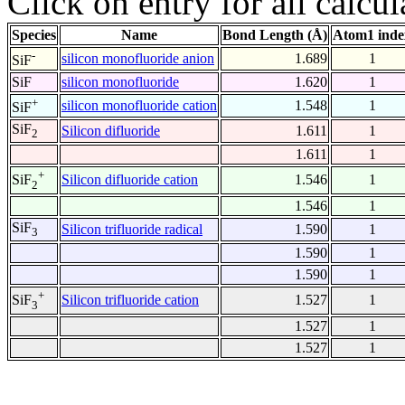
Click on entry for all calcul
Species
Name
Bond Length (Å)
Atom1 inde
-
silicon monofluoride anion
1.689
1
SiF
SiF
silicon monofluoride
1.620
1
+
silicon monofluoride cation
1.548
1
SiF
SiF
Silicon difluoride
1.611
1
2
1.611
1
+
Silicon difluoride cation
1.546
1
SiF
2
1.546
1
SiF
Silicon trifluoride radical
1.590
1
3
1.590
1
1.590
1
+
Silicon trifluoride cation
1.527
1
SiF
3
1.527
1
1.527
1