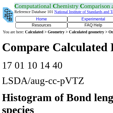
C
omputational
C
hemistry
C
omparison
Reference Database 101
National Institute of Standards and 
Home
Experimental
Resources
FAQ Help
You are here:
Calculated > Geometry > Calculated geometry > On
Compare Calculated B
17 01 10 14 40
LSDA/aug-cc-pVTZ
Histogram of Bond leng
species