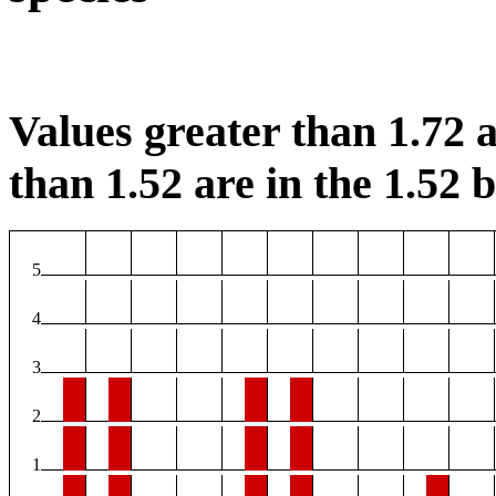
Values greater than 1.72 a
than 1.52 are in the 1.52 b
5
4
3
2
1