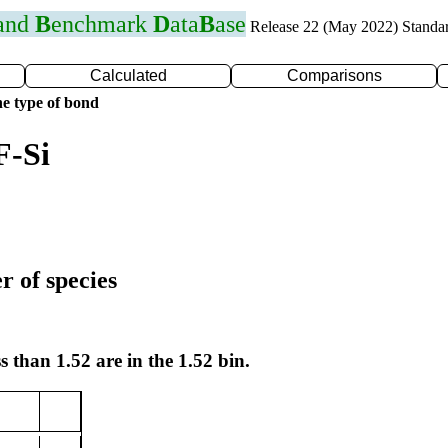
 and
B
enchmark
D
ata
B
ase
Release 22 (May 2022) Standa
Calculated
Comparisons
e type of bond
F-Si
r of species
s than 1.52 are in the 1.52 bin.