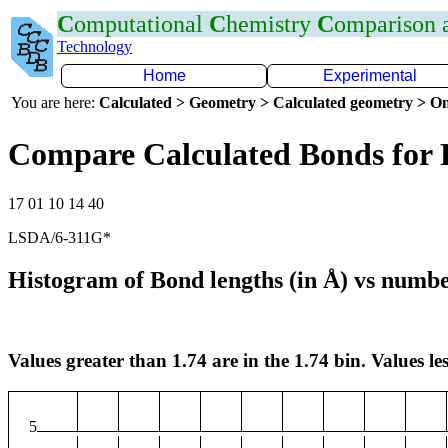
C
omputational
C
hemistry
C
omparison
Technology
Home
Experimental
You are here:
Calculated > Geometry > Calculated geometry > On
Compare Calculated Bonds for 
17 01 10 14 40
LSDA/6-311G*
Histogram of Bond lengths (in Å) vs numbe
Values greater than 1.74 are in the 1.74 bin. Values les
5