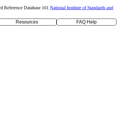
rd Reference Database 101
National Institute of Standards and
Resources
FAQ Help