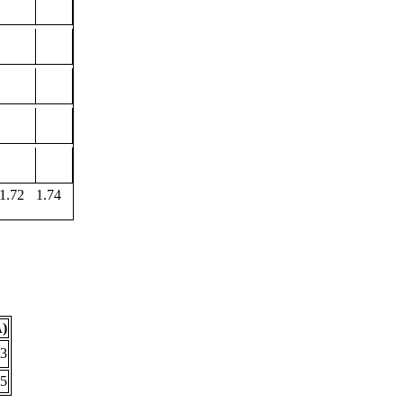
1.72
1.74
Å)
33
05