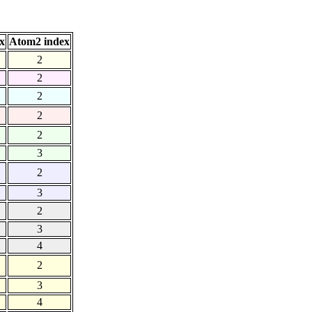
x
Atom2 index
2
2
2
2
2
3
2
3
2
3
4
2
3
4