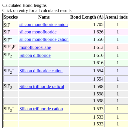
Calculated Bond lengths
Click on entry for all calculated results.
Species
Name
Bond Length (Å)
Atom1 inde
-
silicon monofluoride anion
1.705
1
SiF
SiF
silicon monofluoride
1.626
1
+
silicon monofluoride cation
1.556
1
SiF
SiH
F
monofluorosilane
1.613
1
3
SiF
Silicon difluoride
1.616
1
2
1.616
1
+
Silicon difluoride cation
1.554
1
SiF
2
1.554
1
SiF
Silicon trifluoride radical
1.598
1
3
1.598
1
1.598
1
+
Silicon trifluoride cation
1.533
1
SiF
3
1.533
1
1.533
1