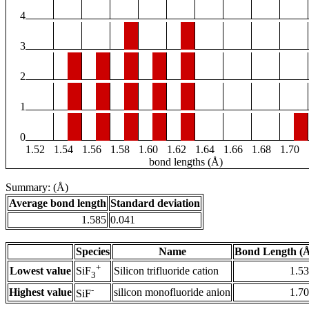
4
3
2
1
0
1.52
1.54
1.56
1.58
1.60
1.62
1.64
1.66
1.68
1.70
bond lengths (Å)
Summary: (Å)
Average bond length
Standard deviation
1.585
0.041
Species
Name
Bond Length (
+
Lowest value
Silicon trifluoride cation
1.5
SiF
3
-
Highest value
silicon monofluoride anion
1.7
SiF