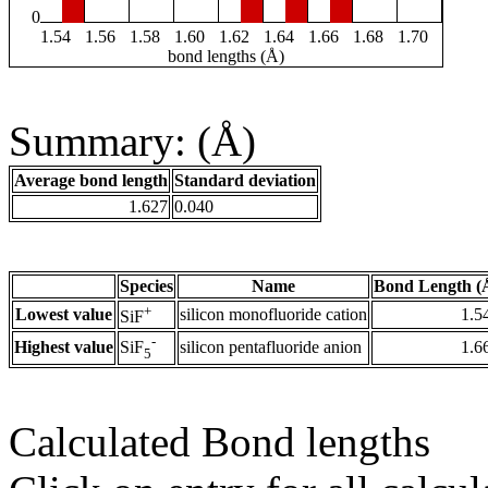
0
1.54
1.56
1.58
1.60
1.62
1.64
1.66
1.68
1.70
bond lengths (Å)
Summary: (Å)
Average bond length
Standard deviation
1.627
0.040
Species
Name
Bond Length (
+
Lowest value
silicon monofluoride cation
1.5
SiF
-
Highest value
silicon pentafluoride anion
1.6
SiF
5
Calculated Bond lengths