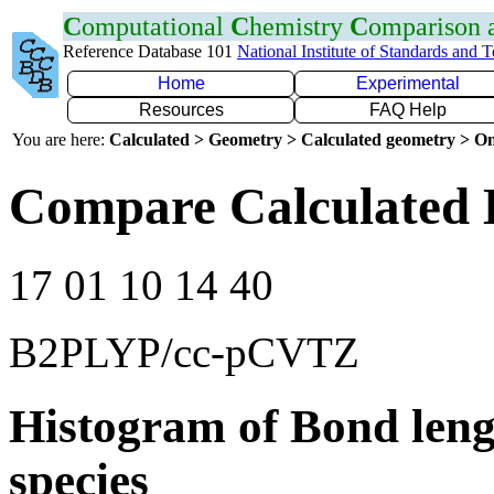
C
omputational
C
hemistry
C
omparison
Reference Database 101
National Institute of Standards and 
Home
Experimental
Resources
FAQ Help
You are here:
Calculated > Geometry > Calculated geometry > On
Compare Calculated B
17 01 10 14 40
B2PLYP/cc-pCVTZ
Histogram of Bond leng
species