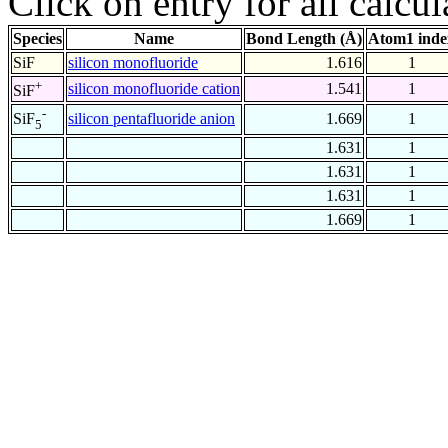
Click on entry for all calcul
Species
Name
Bond Length (Å)
Atom1 inde
SiF
silicon monofluoride
1.616
1
+
silicon monofluoride cation
1.541
1
SiF
-
silicon pentafluoride anion
1.669
1
SiF
5
1.631
1
1.631
1
1.631
1
1.669
1