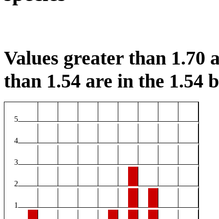
Values greater than 1.70 a
than 1.54 are in the 1.54 b
5
4
3
2
1