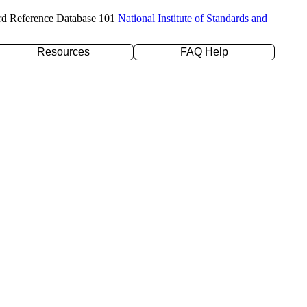
rd Reference Database 101
National Institute of Standards and
Resources
FAQ Help