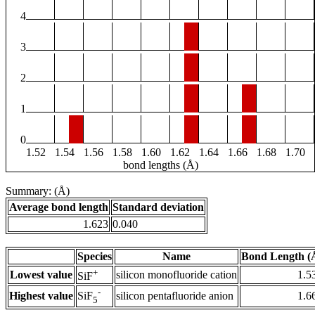
4
3
2
1
0
1.52
1.54
1.56
1.58
1.60
1.62
1.64
1.66
1.68
1.70
bond lengths (Å)
Summary: (Å)
Average bond length
Standard deviation
1.623
0.040
Species
Name
Bond Length (
+
Lowest value
silicon monofluoride cation
1.5
SiF
-
Highest value
silicon pentafluoride anion
1.6
SiF
5