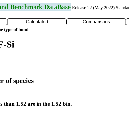
 and
B
enchmark
D
ata
B
ase
Release 22 (May 2022) Standa
Calculated
Comparisons
e type of bond
F-Si
r of species
s than 1.52 are in the 1.52 bin.