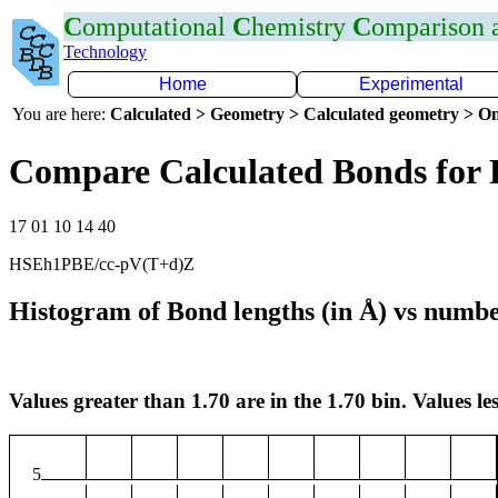
C
omputational
C
hemistry
C
omparison
Technology
Home
Experimental
You are here:
Calculated > Geometry > Calculated geometry > On
Compare Calculated Bonds for 
17 01 10 14 40
HSEh1PBE/cc-pV(T+d)Z
Histogram of Bond lengths (in Å) vs numbe
Values greater than 1.70 are in the 1.70 bin. Values les
5