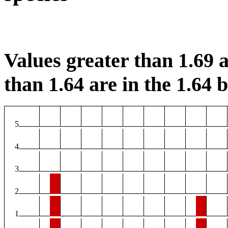
Values greater than 1.69 a
than 1.64 are in the 1.64 b
5
4
3
2
1