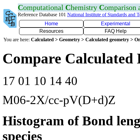
C
omputational
C
hemistry
C
omparison
Reference Database 101
National Institute of Standards and 
Home
Experimental
Resources
FAQ Help
You are here:
Calculated > Geometry > Calculated geometry > On
Compare Calculated B
17 01 10 14 40
M06-2X/cc-pV(D+d)Z
Histogram of Bond leng
species