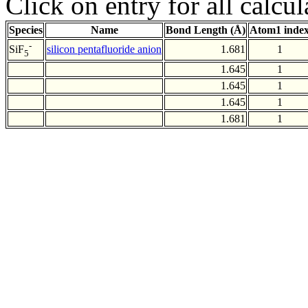
Click on entry for all calcul
Species
Name
Bond Length (Å)
Atom1 inde
-
silicon pentafluoride anion
1.681
1
SiF
5
1.645
1
1.645
1
1.645
1
1.681
1