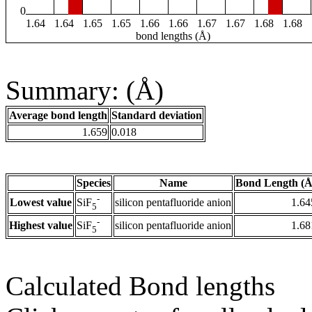
0
1.64
1.64
1.65
1.65
1.66
1.66
1.67
1.67
1.68
1.68
bond lengths (Å)
Summary: (Å)
Average bond length
Standard deviation
1.659
0.018
Species
Name
Bond Length (Å
-
Lowest value
silicon pentafluoride anion
1.64
SiF
5
-
Highest value
silicon pentafluoride anion
1.68
SiF
5
Calculated Bond lengths