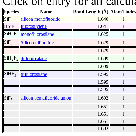
Click on entry for all calcul
Species
Name
Bond Length (Å)
Atom1 inde
SiF
silicon monofluoride
1.640
1
HSiF
fluorosilylene
1.641
1
SiH
F
monofluorosilane
1.625
1
3
SiF
Silicon difluoride
1.629
1
2
1.629
1
SiH
F
difluorosilane
1.609
1
2
2
1.609
1
SiHF
trifluorosilane
1.595
1
3
1.595
1
1.595
1
-
silicon pentafluoride anion
1.692
1
SiF
5
1.651
1
1.651
1
1.651
1
1.692
1