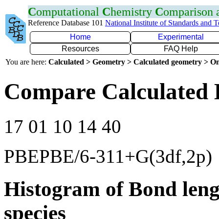
C
omputational
C
hemistry
C
omparison
Reference Database 101
National Institute of Standards and 
Home
Experimental
Resources
FAQ Help
You are here:
Calculated > Geometry > Calculated geometry > On
Compare Calculated B
17 01 10 14 40
PBEPBE/6-311+G(3df,2p)
Histogram of Bond leng
species