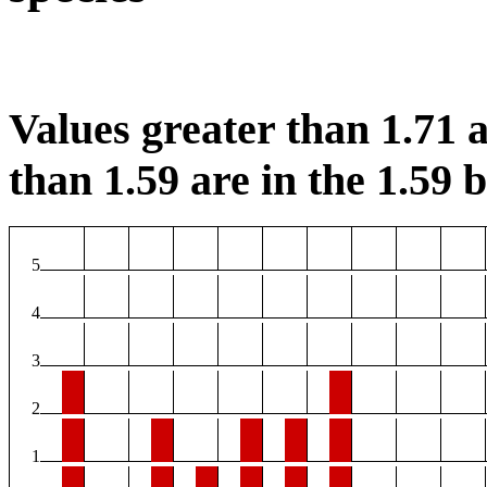
Values greater than 1.71 a
than 1.59 are in the 1.59 b
5
4
3
2
1