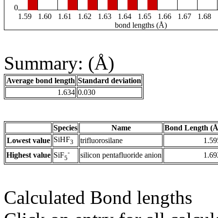
0
1.59
1.60
1.61
1.62
1.63
1.64
1.65
1.66
1.67
1.68
bond lengths (Å)
Summary: (Å)
Average bond length
Standard deviation
1.634
0.030
Species
Name
Bond Length (Å
SiHF
Lowest value
trifluorosilane
1.59
3
-
Highest value
silicon pentafluoride anion
1.69
SiF
5
Calculated Bond lengths