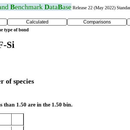
 and
B
enchmark
D
ata
B
ase
Release 22 (May 2022) Standa
Calculated
Comparisons
e type of bond
F-Si
r of species
s than 1.50 are in the 1.50 bin.