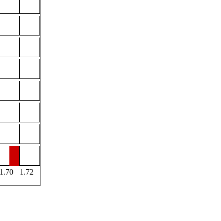
1.70
1.72