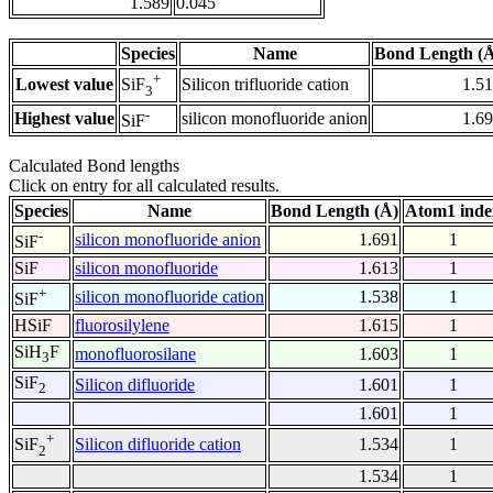
1.589
0.045
Species
Name
Bond Length (
+
Lowest value
Silicon trifluoride cation
1.5
SiF
3
-
Highest value
silicon monofluoride anion
1.6
SiF
Calculated Bond lengths
Click on entry for all calculated results.
Species
Name
Bond Length (Å)
Atom1 inde
-
silicon monofluoride anion
1.691
1
SiF
SiF
silicon monofluoride
1.613
1
+
silicon monofluoride cation
1.538
1
SiF
HSiF
fluorosilylene
1.615
1
SiH
F
monofluorosilane
1.603
1
3
SiF
Silicon difluoride
1.601
1
2
1.601
1
+
Silicon difluoride cation
1.534
1
SiF
2
1.534
1