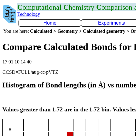
C
omputational
C
hemistry
C
omparison
Technology
Home
Experimental
You are here:
Calculated > Geometry > Calculated geometry > On
Compare Calculated Bonds for 
17 01 10 14 40
CCSD=FULL/aug-cc-pVTZ
Histogram of Bond lengths (in Å) vs numbe
Values greater than 1.72 are in the 1.72 bin. Values les
8