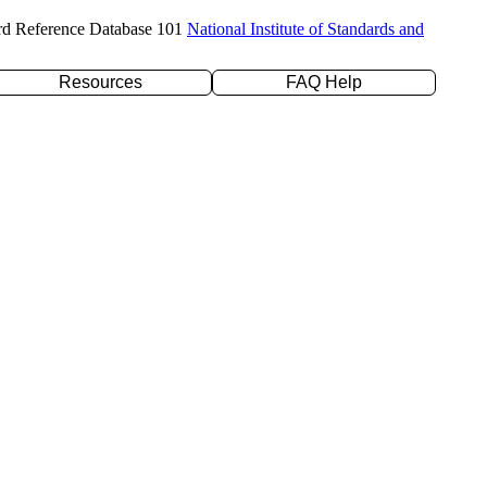
rd Reference Database 101
National Institute of Standards and
Resources
FAQ Help