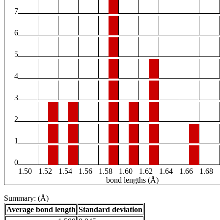
7
6
5
4
3
2
1
0
1.50
1.52
1.54
1.56
1.58
1.60
1.62
1.64
1.66
1.68
bond lengths (Å)
Summary: (Å)
Average bond length
Standard deviation