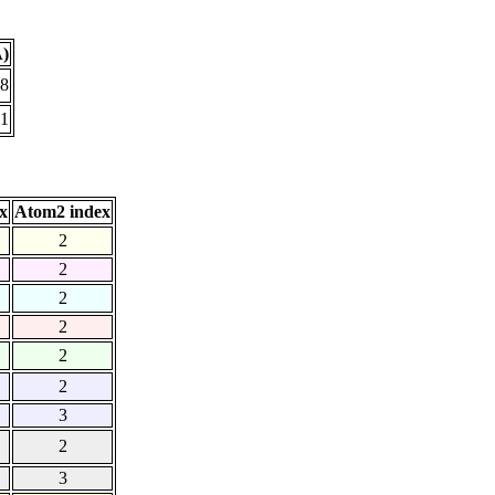
Å)
18
91
x
Atom2 index
2
2
2
2
2
2
3
2
3