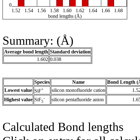
0
1.52
1.54
1.56
1.58
1.60
1.62
1.64
1.66
1.68
bond lengths (Å)
Summary: (Å)
Average bond length
Standard deviation
1.602
0.038
Species
Name
Bond Length (
+
Lowest value
silicon monofluoride cation
1.5
SiF
-
Highest value
silicon pentafluoride anion
1.6
SiF
5
Calculated Bond lengths