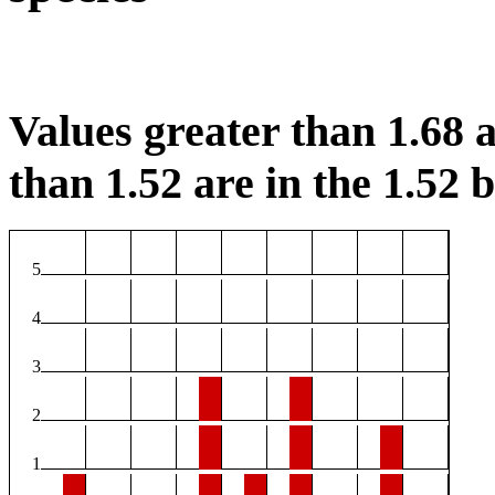
Values greater than 1.68 a
than 1.52 are in the 1.52 b
5
4
3
2
1