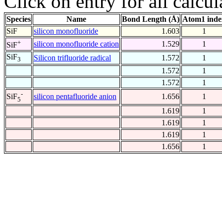
Click on entry for all calcul
Species
Name
Bond Length (Å)
Atom1 inde
SiF
silicon monofluoride
1.603
1
+
silicon monofluoride cation
1.529
1
SiF
SiF
Silicon trifluoride radical
1.572
1
3
1.572
1
1.572
1
-
silicon pentafluoride anion
1.656
1
SiF
5
1.619
1
1.619
1
1.619
1
1.656
1