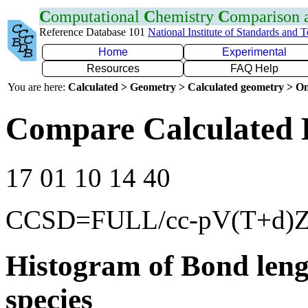
C
omputational
C
hemistry
C
omparison
Reference Database 101
National Institute of Standards and 
Home
Experimental
Resources
FAQ Help
You are here:
Calculated > Geometry > Calculated geometry > On
Compare Calculated B
17 01 10 14 40
CCSD=FULL/cc-pV(T+d)
Histogram of Bond leng
species