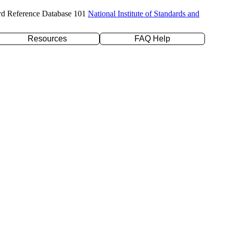
rd Reference Database 101
National Institute of Standards and
Resources
FAQ Help