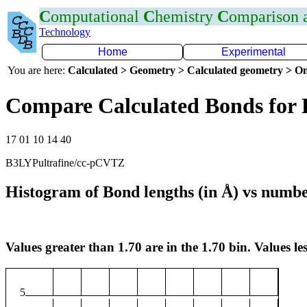
C
omputational
C
hemistry
C
omparison
Technology
Home
Experimental
You are here:
Calculated > Geometry > Calculated geometry > On
Compare Calculated Bonds for 
17 01 10 14 40
B3LYPultrafine/cc-pCVTZ
Histogram of Bond lengths (in Å) vs numbe
Values greater than 1.70 are in the 1.70 bin. Values les
5