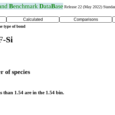
 and
B
enchmark
D
ata
B
ase
Release 22 (May 2022) Standa
Calculated
Comparisons
e type of bond
F-Si
r of species
s than 1.54 are in the 1.54 bin.