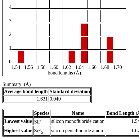
4
3
2
1
0
1.54
1.56
1.58
1.60
1.62
1.64
1.66
1.68
1.70
bond lengths (Å)
Summary: (Å)
Average bond length
Standard deviation
1.631
0.040
Species
Name
Bond Length (
+
Lowest value
silicon monofluoride cation
1.5
SiF
-
Highest value
silicon pentafluoride anion
1.6
SiF
5