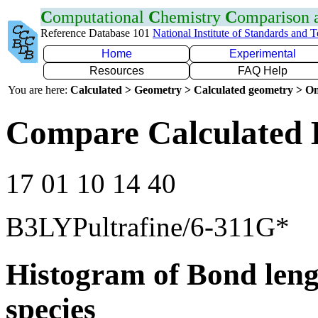
C
omputational
C
hemistry
C
omparison
Reference Database 101
National Institute of Standards and 
Home
Experimental
Resources
FAQ Help
You are here:
Calculated > Geometry > Calculated geometry > On
Compare Calculated B
17 01 10 14 40
B3LYPultrafine/6-311G*
Histogram of Bond leng
species