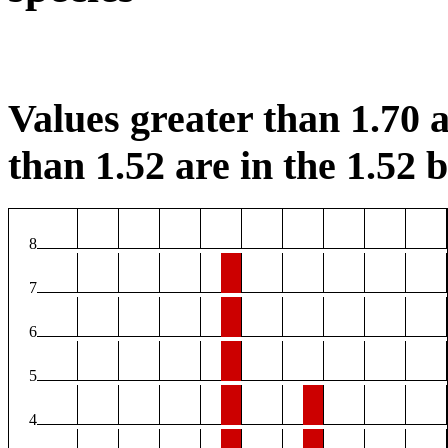
Values greater than 1.70 a
than 1.52 are in the 1.52 b
8
7
6
5
4