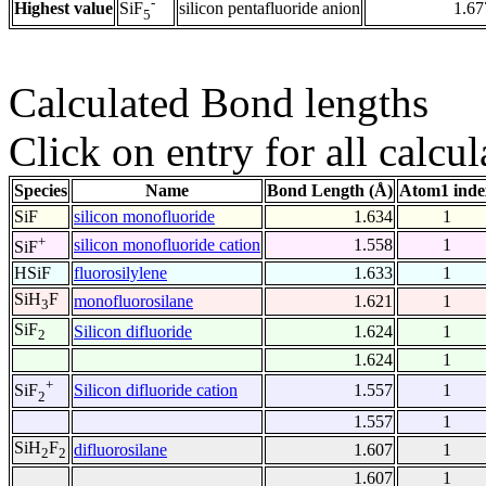
-
Highest value
silicon pentafluoride anion
1.67
SiF
5
Calculated Bond lengths
Click on entry for all calcul
Species
Name
Bond Length (Å)
Atom1 inde
SiF
silicon monofluoride
1.634
1
+
silicon monofluoride cation
1.558
1
SiF
HSiF
fluorosilylene
1.633
1
SiH
F
monofluorosilane
1.621
1
3
SiF
Silicon difluoride
1.624
1
2
1.624
1
+
Silicon difluoride cation
1.557
1
SiF
2
1.557
1
SiH
F
difluorosilane
1.607
1
2
2
1.607
1