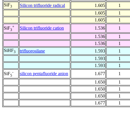
SiF
Silicon trifluoride radical
1.605
1
3
1.605
1
1.605
1
+
Silicon trifluoride cation
1.536
1
SiF
3
1.536
1
1.536
1
SiHF
trifluorosilane
1.593
1
3
1.593
1
1.593
1
-
silicon pentafluoride anion
1.677
1
SiF
5
1.650
1
1.650
1
1.650
1
1.677
1