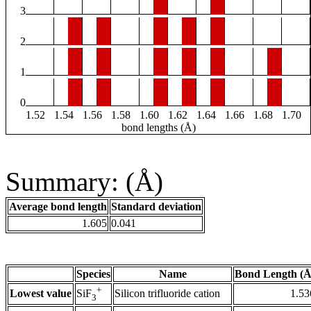
3
2
1
0
1.52
1.54
1.56
1.58
1.60
1.62
1.64
1.66
1.68
1.70
bond lengths (Å)
Summary: (Å)
Average bond length
Standard deviation
1.605
0.041
Species
Name
Bond Length (Å
+
Lowest value
Silicon trifluoride cation
1.53
SiF
3