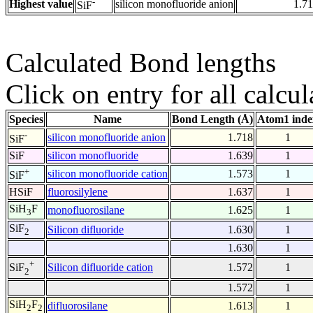
-
Highest value
silicon monofluoride anion
1.7
SiF
Calculated Bond lengths
Click on entry for all calcul
Species
Name
Bond Length (Å)
Atom1 inde
-
silicon monofluoride anion
1.718
1
SiF
SiF
silicon monofluoride
1.639
1
+
silicon monofluoride cation
1.573
1
SiF
HSiF
fluorosilylene
1.637
1
SiH
F
monofluorosilane
1.625
1
3
SiF
Silicon difluoride
1.630
1
2
1.630
1
+
Silicon difluoride cation
1.572
1
SiF
2
1.572
1
SiH
F
difluorosilane
1.613
1
2
2