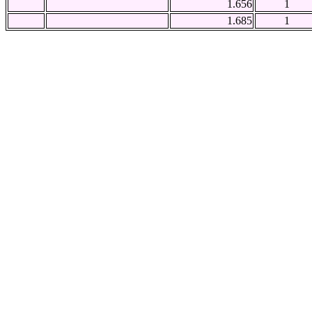
1.656
1
1.685
1