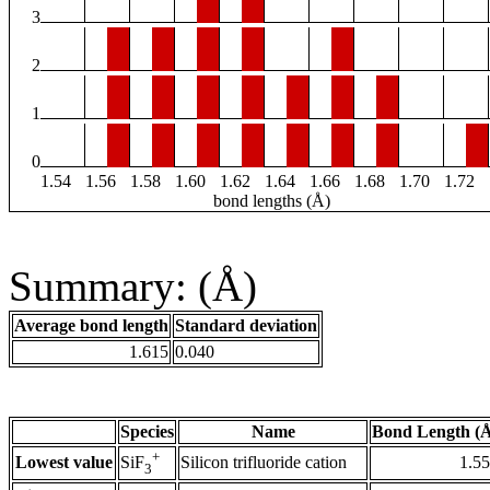
3
2
1
0
1.54
1.56
1.58
1.60
1.62
1.64
1.66
1.68
1.70
1.72
bond lengths (Å)
Summary: (Å)
Average bond length
Standard deviation
1.615
0.040
Species
Name
Bond Length (
+
Lowest value
Silicon trifluoride cation
1.5
SiF
3