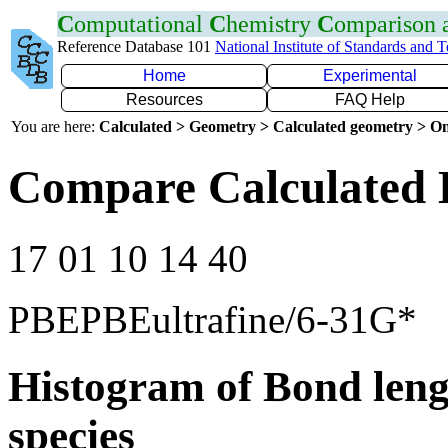
C
omputational
C
hemistry
C
omparison
Reference Database 101
National Institute of Standards and 
Home
Experimental
Resources
FAQ Help
You are here:
Calculated > Geometry > Calculated geometry > On
Compare Calculated B
17 01 10 14 40
PBEPBEultrafine/6-31G*
Histogram of Bond leng
species