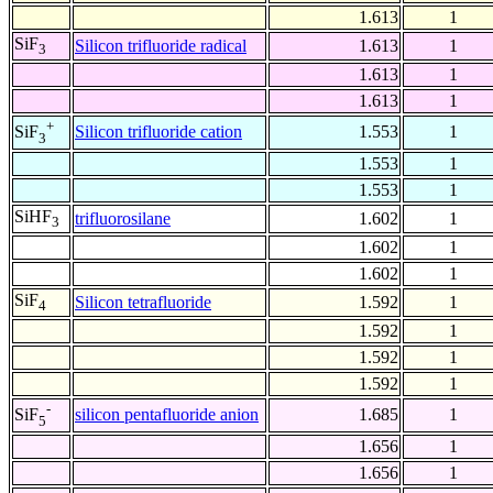
1.613
1
SiF
Silicon trifluoride radical
1.613
1
3
1.613
1
1.613
1
+
Silicon trifluoride cation
1.553
1
SiF
3
1.553
1
1.553
1
SiHF
trifluorosilane
1.602
1
3
1.602
1
1.602
1
SiF
Silicon tetrafluoride
1.592
1
4
1.592
1
1.592
1
1.592
1
-
silicon pentafluoride anion
1.685
1
SiF
5
1.656
1
1.656
1