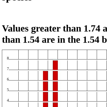
Values greater than 1.74 a
than 1.54 are in the 1.54 b
8
7
6
5
4