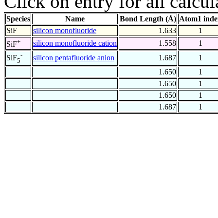
Click on entry for all calcul
Species
Name
Bond Length (Å)
Atom1 inde
SiF
silicon monofluoride
1.633
1
+
silicon monofluoride cation
1.558
1
SiF
-
silicon pentafluoride anion
1.687
1
SiF
5
1.650
1
1.650
1
1.650
1
1.687
1