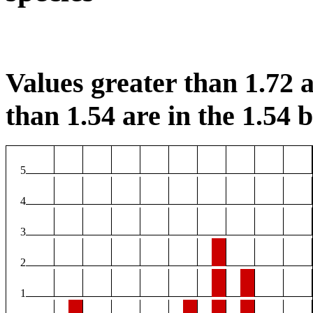
Values greater than 1.72 a
than 1.54 are in the 1.54 b
5
4
3
2
1