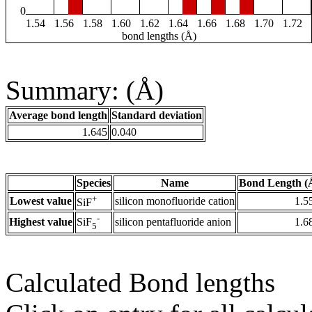
0
1.54
1.56
1.58
1.60
1.62
1.64
1.66
1.68
1.70
1.72
bond lengths (Å)
Summary: (Å)
Average bond length
Standard deviation
1.645
0.040
Species
Name
Bond Length (
+
Lowest value
silicon monofluoride cation
1.5
SiF
-
Highest value
silicon pentafluoride anion
1.6
SiF
5
Calculated Bond lengths