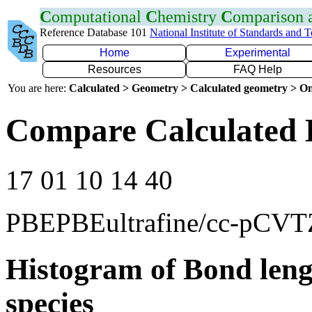
C
omputational
C
hemistry
C
omparison
Reference Database 101
National Institute of Standards and 
Home
Experimental
Resources
FAQ Help
You are here:
Calculated > Geometry > Calculated geometry > On
Compare Calculated B
17 01 10 14 40
PBEPBEultrafine/cc-pCVT
Histogram of Bond leng
species