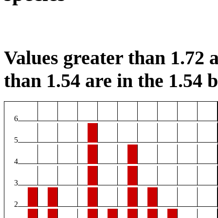
Values greater than 1.72 a
than 1.54 are in the 1.54 b
6
5
4
3
2