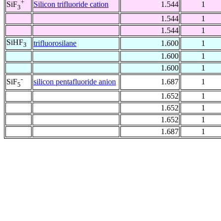
+
Silicon trifluoride cation
1.544
1
SiF
3
1.544
1
1.544
1
SiHF
trifluorosilane
1.600
1
3
1.600
1
1.600
1
-
silicon pentafluoride anion
1.687
1
SiF
5
1.652
1
1.652
1
1.652
1
1.687
1