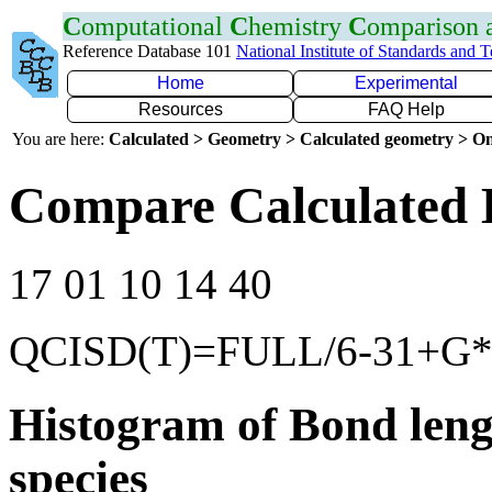
C
omputational
C
hemistry
C
omparison
Reference Database 101
National Institute of Standards and 
Home
Experimental
Resources
FAQ Help
You are here:
Calculated > Geometry > Calculated geometry > On
Compare Calculated B
17 01 10 14 40
QCISD(T)=FULL/6-31+G
Histogram of Bond leng
species