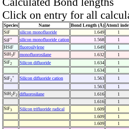
Calculated Bond lengths
Click on entry for all calcul
Species
Name
Bond Length (Å)
Atom1 inde
SiF
silicon monofluoride
1.649
1
+
silicon monofluoride cation
1.568
1
SiF
HSiF
fluorosilylene
1.649
1
SiH
F
monofluorosilane
1.632
1
3
SiF
Silicon difluoride
1.634
1
2
1.634
1
+
Silicon difluoride cation
1.563
1
SiF
2
1.563
1
SiH
F
difluorosilane
1.616
1
2
2
1.616
1
SiF
Silicon trifluoride radical
1.609
1
3
1.609
1
1.609
1