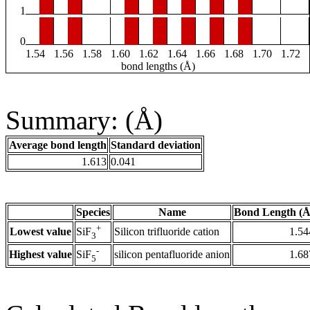
1
0
1.54
1.56
1.58
1.60
1.62
1.64
1.66
1.68
1.70
1.72
bond lengths (Å)
Summary: (Å)
Average bond length
Standard deviation
1.613
0.041
Species
Name
Bond Length (Å
+
Lowest value
Silicon trifluoride cation
1.54
SiF
3
-
Highest value
silicon pentafluoride anion
1.68
SiF
5