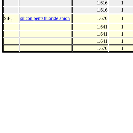
1.616
1
1.616
1
-
silicon pentafluoride anion
1.670
1
SiF
5
1.641
1
1.641
1
1.641
1
1.670
1