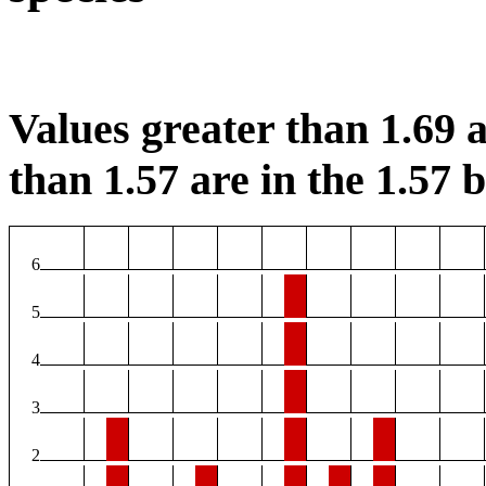
Values greater than 1.69 a
than 1.57 are in the 1.57 b
6
5
4
3
2