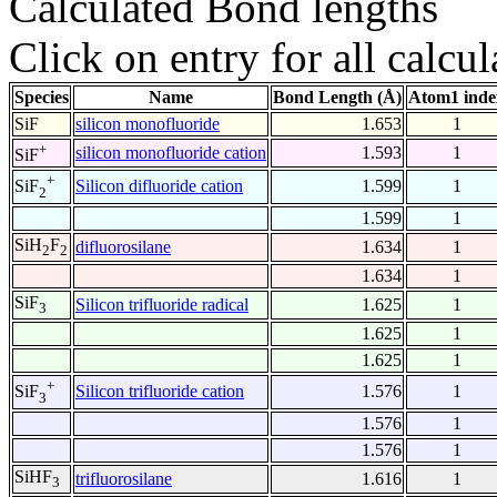
Calculated Bond lengths
Click on entry for all calcul
Species
Name
Bond Length (Å)
Atom1 inde
SiF
silicon monofluoride
1.653
1
+
silicon monofluoride cation
1.593
1
SiF
+
Silicon difluoride cation
1.599
1
SiF
2
1.599
1
SiH
F
difluorosilane
1.634
1
2
2
1.634
1
SiF
Silicon trifluoride radical
1.625
1
3
1.625
1
1.625
1
+
Silicon trifluoride cation
1.576
1
SiF
3
1.576
1
1.576
1
SiHF
trifluorosilane
1.616
1
3