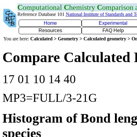
C
omputational
C
hemistry
C
omparison
Reference Database 101
National Institute of Standards and 
Home
Experimental
Resources
FAQ Help
You are here:
Calculated > Geometry > Calculated geometry > On
Compare Calculated B
17 01 10 14 40
MP3=FULL/3-21G
Histogram of Bond leng
species