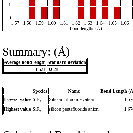
1
0
1.57
1.58
1.59
1.60
1.61
1.62
1.63
1.64
1.65
1.66
bond lengths (Å)
Summary: (Å)
Average bond length
Standard deviation
1.621
0.028
Species
Name
Bond Length (Å
+
Lowest value
Silicon trifluoride cation
1.57
SiF
3
-
Highest value
silicon pentafluoride anion
1.67
SiF
5