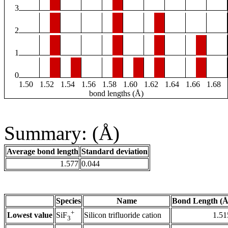
3
2
1
0
1.50
1.52
1.54
1.56
1.58
1.60
1.62
1.64
1.66
1.68
bond lengths (Å)
Summary: (Å)
Average bond length
Standard deviation
1.577
0.044
Species
Name
Bond Length (Å
+
Lowest value
Silicon trifluoride cation
1.51
SiF
3