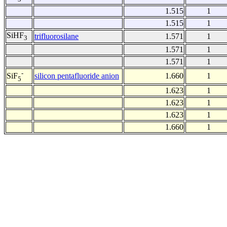
1.515
1
1.515
1
SiHF
trifluorosilane
1.571
1
3
1.571
1
1.571
1
-
silicon pentafluoride anion
1.660
1
SiF
5
1.623
1
1.623
1
1.623
1
1.660
1