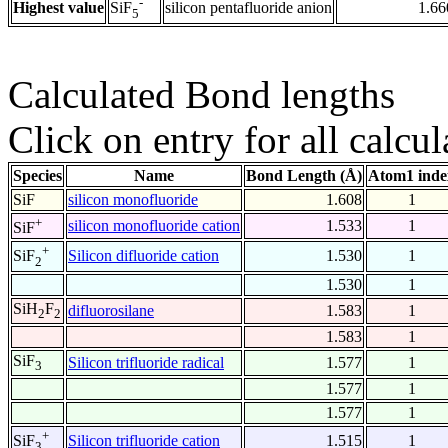
-
Highest value
silicon pentafluoride anion
1.66
SiF
5
Calculated Bond lengths
Click on entry for all calcul
Species
Name
Bond Length (Å)
Atom1 inde
SiF
silicon monofluoride
1.608
1
+
silicon monofluoride cation
1.533
1
SiF
+
Silicon difluoride cation
1.530
1
SiF
2
1.530
1
SiH
F
difluorosilane
1.583
1
2
2
1.583
1
SiF
Silicon trifluoride radical
1.577
1
3
1.577
1
1.577
1
+
Silicon trifluoride cation
1.515
1
SiF
3