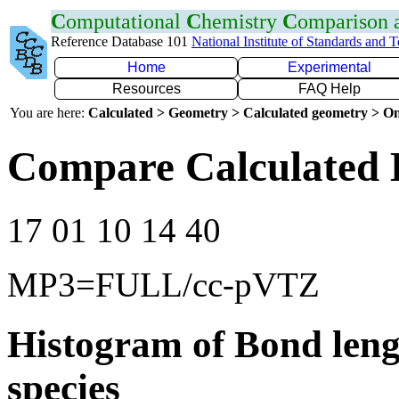
C
omputational
C
hemistry
C
omparison
Reference Database 101
National Institute of Standards and 
Home
Experimental
Resources
FAQ Help
You are here:
Calculated > Geometry > Calculated geometry > On
Compare Calculated B
17 01 10 14 40
MP3=FULL/cc-pVTZ
Histogram of Bond leng
species