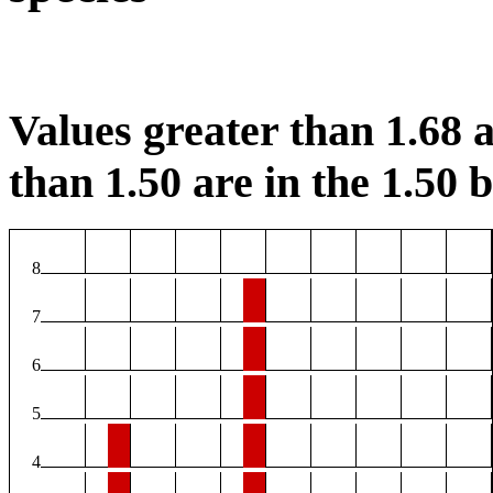
Values greater than 1.68 a
than 1.50 are in the 1.50 b
8
7
6
5
4