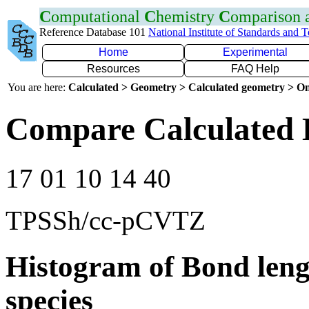
C
omputational
C
hemistry
C
omparison
Reference Database 101
National Institute of Standards and 
Home
Experimental
Resources
FAQ Help
You are here:
Calculated > Geometry > Calculated geometry > On
Compare Calculated B
17 01 10 14 40
TPSSh/cc-pCVTZ
Histogram of Bond leng
species