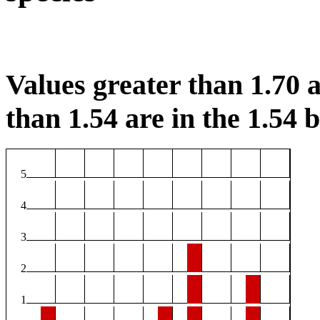
Values greater than 1.70 a
than 1.54 are in the 1.54 b
5
4
3
2
1