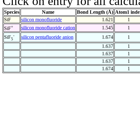
Click on entry for all calcul
Species
Name
Bond Length (Å)
Atom1 inde
SiF
silicon monofluoride
1.621
1
+
silicon monofluoride cation
1.545
1
SiF
-
silicon pentafluoride anion
1.674
1
SiF
5
1.637
1
1.637
1
1.637
1
1.674
1