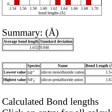
0
1.54
1.56
1.58
1.60
1.62
1.64
1.66
1.68
1.70
bond lengths (Å)
Summary: (Å)
Average bond length
Standard deviation
1.632
0.040
Species
Name
Bond Length (
+
Lowest value
silicon monofluoride cation
1.5
SiF
-
Highest value
silicon pentafluoride anion
1.6
SiF
5
Calculated Bond lengths