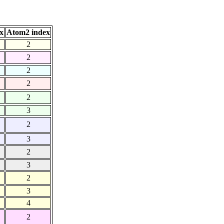
x
Atom2 index
2
2
2
2
2
3
2
3
2
3
2
3
4
2