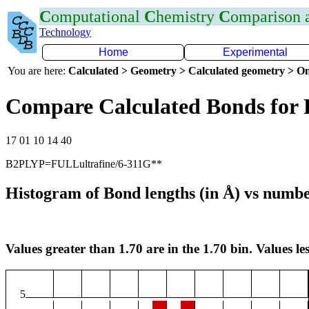
C
omputational
C
hemistry
C
omparison
Technology
Home
Experimental
You are here:
Calculated > Geometry > Calculated geometry > On
Compare Calculated Bonds for 
17 01 10 14 40
B2PLYP=FULLultrafine/6-311G**
Histogram of Bond lengths (in Å) vs numbe
Values greater than 1.70 are in the 1.70 bin. Values les
5