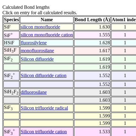
Calculated Bond lengths
Click on entry for all calculated results.
Species
Name
Bond Length (Å)
Atom1 inde
SiF
silicon monofluoride
1.630
1
+
silicon monofluoride cation
1.555
1
SiF
HSiF
fluorosilylene
1.628
1
SiH
F
monofluorosilane
1.617
1
3
SiF
Silicon difluoride
1.619
1
2
1.619
1
+
Silicon difluoride cation
1.552
1
SiF
2
1.552
1
SiH
F
difluorosilane
1.603
1
2
2
1.603
1
SiF
Silicon trifluoride radical
1.599
1
3
1.599
1
1.599
1
+
Silicon trifluoride cation
1.533
1
SiF
3