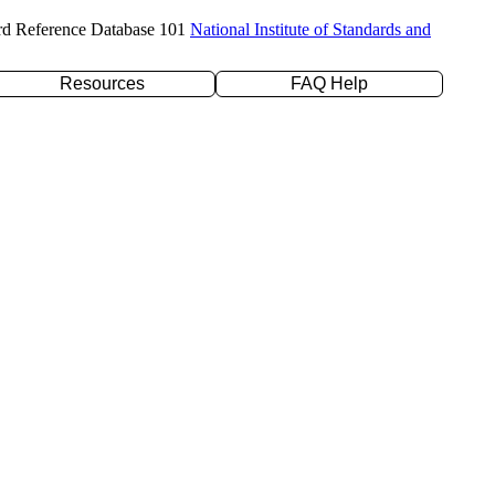
rd Reference Database 101
National Institute of Standards and
Resources
FAQ Help