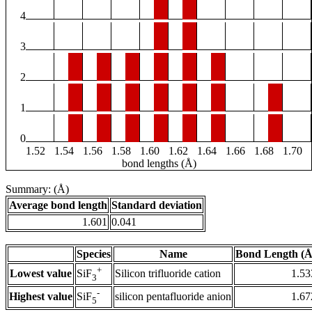
4
3
2
1
0
1.52
1.54
1.56
1.58
1.60
1.62
1.64
1.66
1.68
1.70
bond lengths (Å)
Summary: (Å)
Average bond length
Standard deviation
1.601
0.041
Species
Name
Bond Length (Å
+
Lowest value
Silicon trifluoride cation
1.53
SiF
3
-
Highest value
silicon pentafluoride anion
1.67
SiF
5