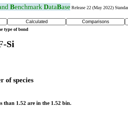
 and
B
enchmark
D
ata
B
ase
Release 22 (May 2022) Standa
Calculated
Comparisons
e type of bond
F-Si
r of species
s than 1.52 are in the 1.52 bin.