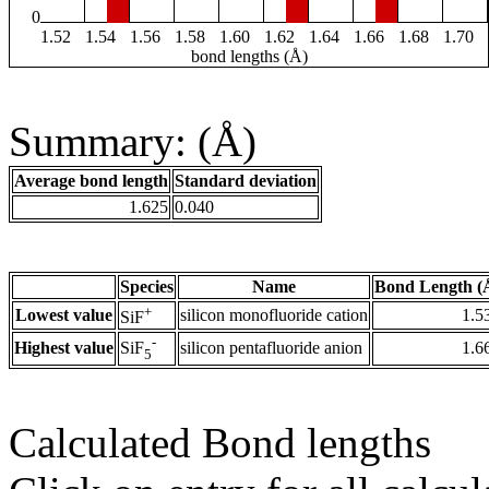
0
1.52
1.54
1.56
1.58
1.60
1.62
1.64
1.66
1.68
1.70
bond lengths (Å)
Summary: (Å)
Average bond length
Standard deviation
1.625
0.040
Species
Name
Bond Length (
+
Lowest value
silicon monofluoride cation
1.5
SiF
-
Highest value
silicon pentafluoride anion
1.6
SiF
5
Calculated Bond lengths