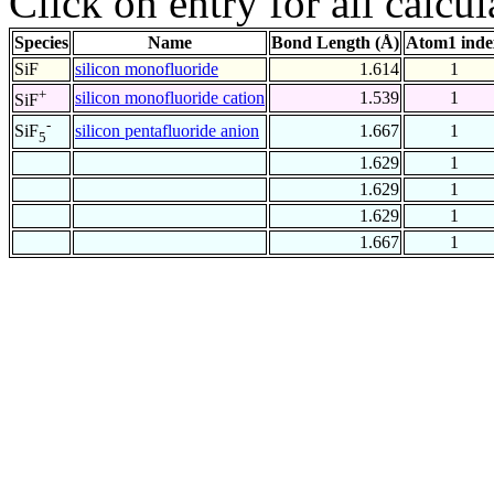
Click on entry for all calcul
Species
Name
Bond Length (Å)
Atom1 inde
SiF
silicon monofluoride
1.614
1
+
silicon monofluoride cation
1.539
1
SiF
-
silicon pentafluoride anion
1.667
1
SiF
5
1.629
1
1.629
1
1.629
1
1.667
1