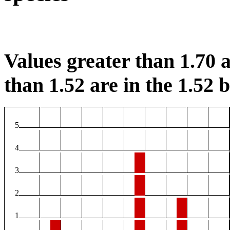
Values greater than 1.70 a
than 1.52 are in the 1.52 b
5
4
3
2
1