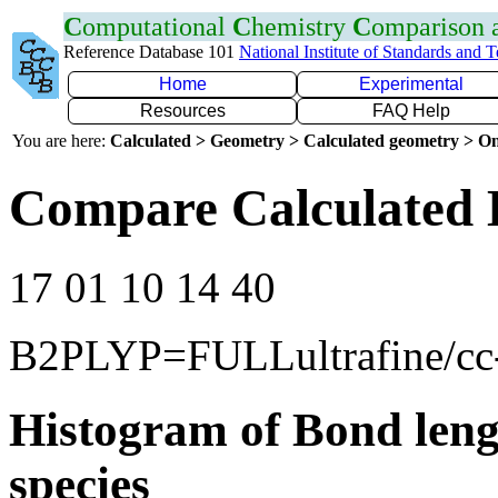
C
omputational
C
hemistry
C
omparison
Reference Database 101
National Institute of Standards and 
Home
Experimental
Resources
FAQ Help
You are here:
Calculated > Geometry > Calculated geometry > On
Compare Calculated B
17 01 10 14 40
B2PLYP=FULLultrafine/c
Histogram of Bond leng
species