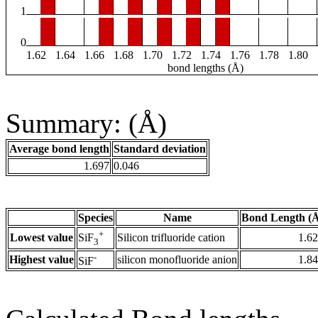
1
0
1.62
1.64
1.66
1.68
1.70
1.72
1.74
1.76
1.78
1.80
bond lengths (Å)
Summary: (Å)
Average bond length
Standard deviation
1.697
0.046
Species
Name
Bond Length (
+
Lowest value
Silicon trifluoride cation
1.6
SiF
3
-
Highest value
silicon monofluoride anion
1.8
SiF