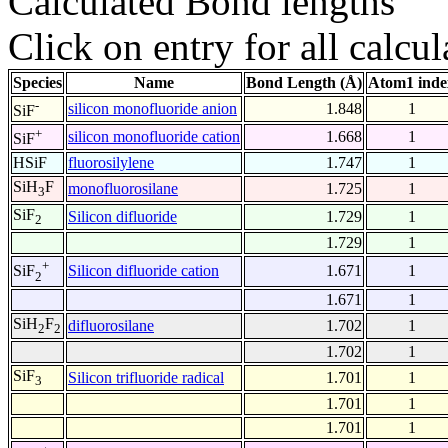
Calculated Bond lengths
Click on entry for all calcul
Species
Name
Bond Length (Å)
Atom1 inde
-
silicon monofluoride anion
1.848
1
SiF
+
silicon monofluoride cation
1.668
1
SiF
HSiF
fluorosilylene
1.747
1
SiH
F
monofluorosilane
1.725
1
3
SiF
Silicon difluoride
1.729
1
2
1.729
1
+
Silicon difluoride cation
1.671
1
SiF
2
1.671
1
SiH
F
difluorosilane
1.702
1
2
2
1.702
1
SiF
Silicon trifluoride radical
1.701
1
3
1.701
1
1.701
1