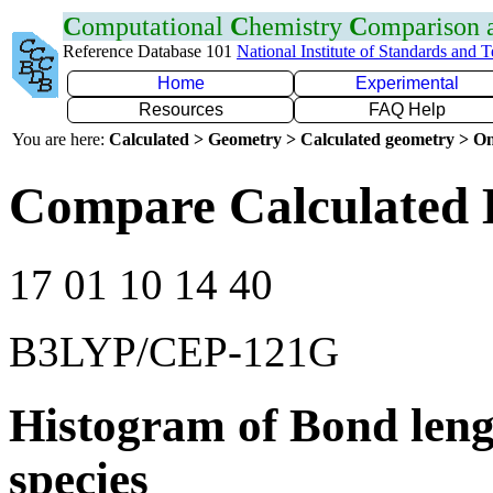
C
omputational
C
hemistry
C
omparison
Reference Database 101
National Institute of Standards and 
Home
Experimental
Resources
FAQ Help
You are here:
Calculated > Geometry > Calculated geometry > On
Compare Calculated B
17 01 10 14 40
B3LYP/CEP-121G
Histogram of Bond leng
species