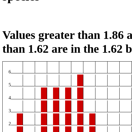
Values greater than 1.86 a
than 1.62 are in the 1.62 b
6
5
4
3
2