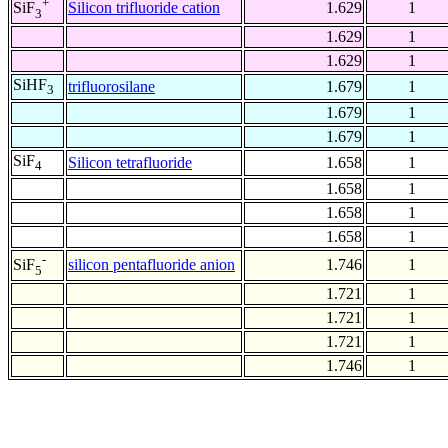
+
Silicon trifluoride cation
1.629
1
SiF
3
1.629
1
1.629
1
SiHF
trifluorosilane
1.679
1
3
1.679
1
1.679
1
SiF
Silicon tetrafluoride
1.658
1
4
1.658
1
1.658
1
1.658
1
-
silicon pentafluoride anion
1.746
1
SiF
5
1.721
1
1.721
1
1.721
1
1.746
1