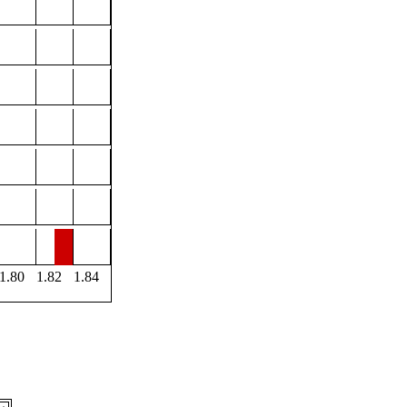
1.80
1.82
1.84