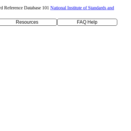
rd Reference Database 101
National Institute of Standards and
Resources
FAQ Help