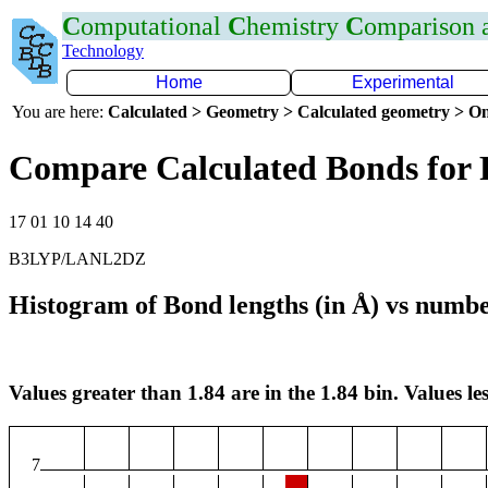
C
omputational
C
hemistry
C
omparison
Technology
Home
Experimental
You are here:
Calculated > Geometry > Calculated geometry > On
Compare Calculated Bonds for 
17 01 10 14 40
B3LYP/LANL2DZ
Histogram of Bond lengths (in Å) vs numbe
Values greater than 1.84 are in the 1.84 bin. Values les
7