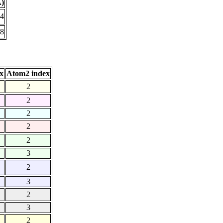
Å)
04
18
x
Atom2 index
2
2
2
2
2
3
2
3
2
3
2