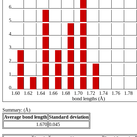
6
5
4
3
2
1
0
1.60
1.62
1.64
1.66
1.68
1.70
1.72
1.74
1.76
1.78
bond lengths (Å)
Summary: (Å)
Average bond length
Standard deviation
1.670
0.045