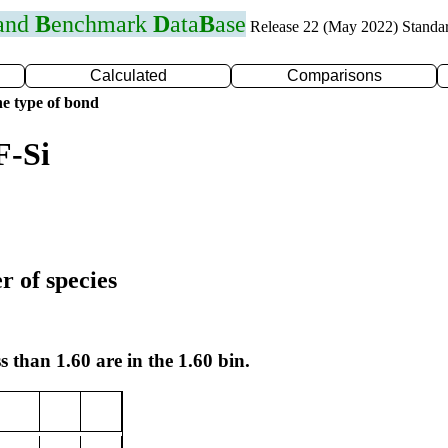
 and
B
enchmark
D
ata
B
ase
Release 22 (May 2022) Standa
Calculated
Comparisons
e type of bond
F-Si
r of species
s than 1.60 are in the 1.60 bin.