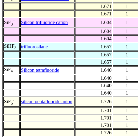
1.671
1
1.671
1
+
Silicon trifluoride cation
1.604
1
SiF
3
1.604
1
1.604
1
SiHF
trifluorosilane
1.657
1
3
1.657
1
1.657
1
SiF
Silicon tetrafluoride
1.640
1
4
1.640
1
1.640
1
1.640
1
-
silicon pentafluoride anion
1.726
1
SiF
5
1.701
1
1.701
1
1.701
1
1.726
1