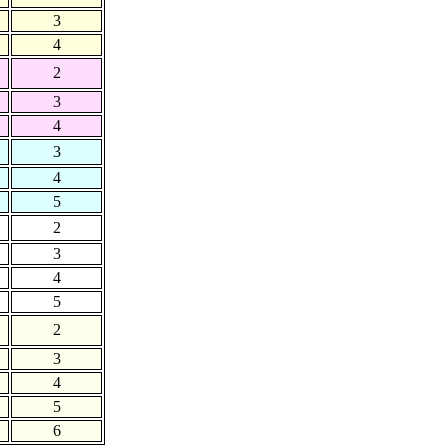
3
4
2
3
4
3
4
5
2
3
4
5
2
3
4
5
6