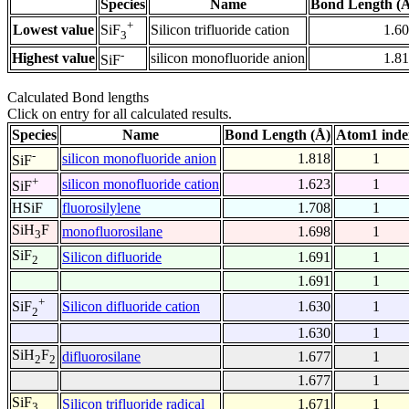
Species
Name
Bond Length (
+
Lowest value
Silicon trifluoride cation
1.6
SiF
3
-
Highest value
silicon monofluoride anion
1.8
SiF
Calculated Bond lengths
Click on entry for all calculated results.
Species
Name
Bond Length (Å)
Atom1 inde
-
silicon monofluoride anion
1.818
1
SiF
+
silicon monofluoride cation
1.623
1
SiF
HSiF
fluorosilylene
1.708
1
SiH
F
monofluorosilane
1.698
1
3
SiF
Silicon difluoride
1.691
1
2
1.691
1
+
Silicon difluoride cation
1.630
1
SiF
2
1.630
1
SiH
F
difluorosilane
1.677
1
2
2
1.677
1
SiF
Silicon trifluoride radical
1.671
1
3