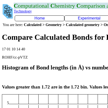
C
omputational
C
hemistry
C
omparison
Technology
Home
Experimental
You are here:
Calculated > Geometry > Calculated geometry > On
Compare Calculated Bonds for 
17 01 10 14 40
ROHF/cc-pVTZ
Histogram of Bond lengths (in Å) vs numbe
Values greater than 1.72 are in the 1.72 bin. Values les
5