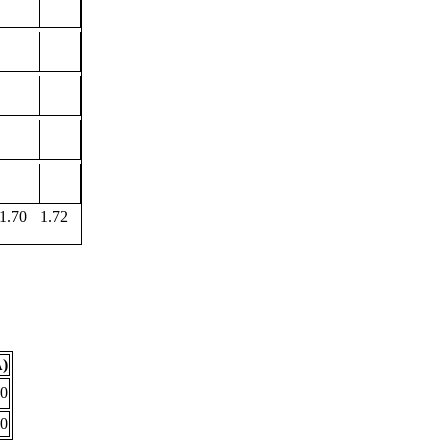
1.70
1.72
Å)
00
90