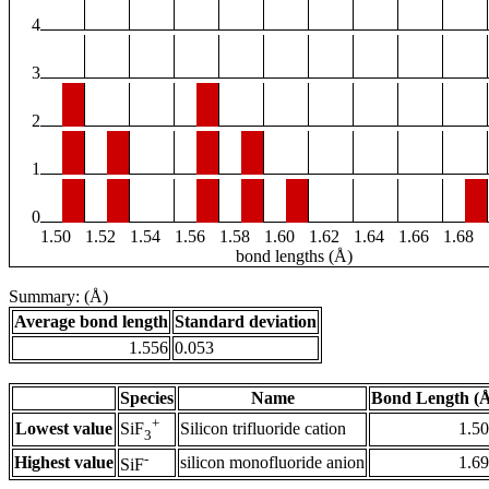
4
3
2
1
0
1.50
1.52
1.54
1.56
1.58
1.60
1.62
1.64
1.66
1.68
bond lengths (Å)
Summary: (Å)
Average bond length
Standard deviation
1.556
0.053
Species
Name
Bond Length (
+
Lowest value
Silicon trifluoride cation
1.5
SiF
3
-
Highest value
silicon monofluoride anion
1.6
SiF