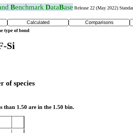
 and
B
enchmark
D
ata
B
ase
Release 22 (May 2022) Standa
Calculated
Comparisons
e type of bond
F-Si
r of species
s than 1.50 are in the 1.50 bin.