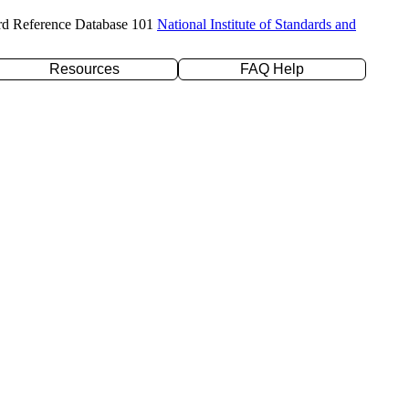
rd Reference Database 101
National Institute of Standards and
Resources
FAQ Help