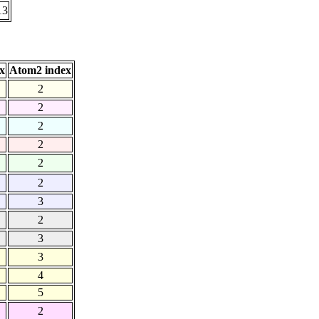
13
x
Atom2 index
2
2
2
2
2
2
3
2
3
3
4
5
2