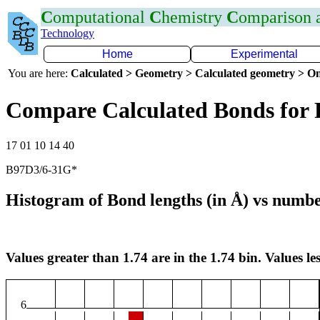
C
omputational
C
hemistry
C
omparison
Technology
Home
Experimental
You are here:
Calculated > Geometry > Calculated geometry > On
Compare Calculated Bonds for 
17 01 10 14 40
B97D3/6-31G*
Histogram of Bond lengths (in Å) vs numbe
Values greater than 1.74 are in the 1.74 bin. Values les
6