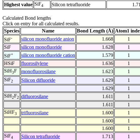
SiF
Highest value
Silicon tetrafluoride
1.7
4
Calculated Bond lengths
Click on entry for all calculated results.
Species
Name
Bond Length (Å)
Atom1 inde
-
silicon monofluoride anion
1.668
1
SiF
SiF
silicon monofluoride
1.628
1
+
silicon monofluoride cation
1.579
1
SiF
HSiF
fluorosilylene
1.636
1
SiH
F
monofluorosilane
1.623
1
3
SiF
Silicon difluoride
1.629
1
2
1.629
1
SiH
F
difluorosilane
1.611
1
2
2
1.611
1
SiHF
trifluorosilane
1.600
1
3
1.600
1
1.600
1
SiF
Silicon tetrafluoride
1.713
1
4