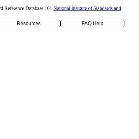
rd Reference Database 101
National Institute of Standards and
Resources
FAQ Help