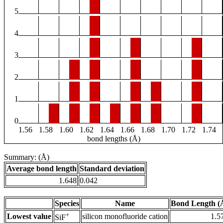
5
4
3
2
1
0
1.56
1.58
1.60
1.62
1.64
1.66
1.68
1.70
1.72
1.74
bond lengths (Å)
Summary: (Å)
Average bond length
Standard deviation
1.648
0.042
Species
Name
Bond Length (
+
Lowest value
silicon monofluoride cation
1.5
SiF