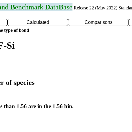
 and
B
enchmark
D
ata
B
ase
Release 22 (May 2022) Standa
Calculated
Comparisons
e type of bond
F-Si
r of species
s than 1.56 are in the 1.56 bin.